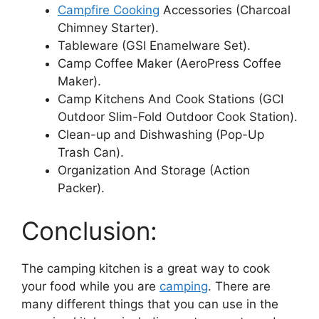
Campfire Cooking
Accessories (Charcoal
Chimney Starter).
Tableware (GSI Enamelware Set).
Camp Coffee Maker (AeroPress Coffee
Maker).
Camp Kitchens And Cook Stations (GCI
Outdoor Slim-Fold Outdoor Cook Station).
Clean-up and Dishwashing (Pop-Up
Trash Can).
Organization And Storage (Action
Packer).
Conclusion:
The camping kitchen is a great way to cook
your food while you are
camping
. There are
many different things that you can use in the