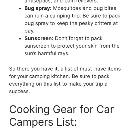
antiseptics, and pain relievers.
Bug spray:
Mosquitoes and bug bites
can ruin a camping trip. Be sure to pack
bug spray to keep the pesky critters at
bay.
Sunscreen:
Don’t forget to pack
sunscreen to protect your skin from the
sun’s harmful rays.
So there you have it, a list of must-have items
for your camping kitchen. Be sure to pack
everything on this list to make your trip a
success.
Cooking Gear for Car
Campers List: