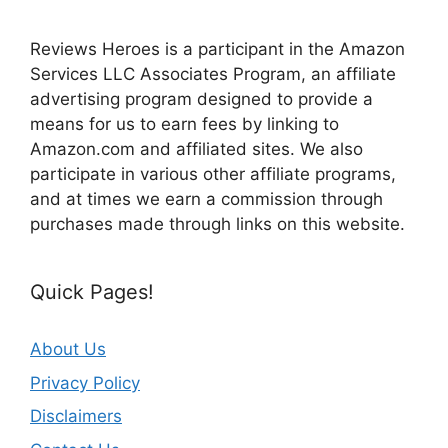
Reviews Heroes is a participant in the Amazon
Services LLC Associates Program, an affiliate
advertising program designed to provide a
means for us to earn fees by linking to
Amazon.com and affiliated sites. We also
participate in various other affiliate programs,
and at times we earn a commission through
purchases made through links on this website.
Quick Pages!
About Us
Privacy Policy
Disclaimers