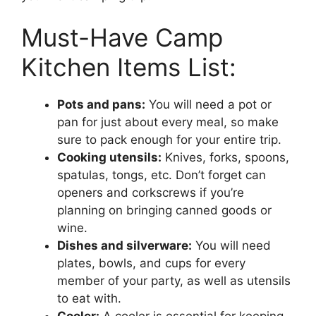
Must-Have Camp
Kitchen Items List:
Pots and pans:
You will need a pot or
pan for just about every meal, so make
sure to pack enough for your entire trip.
Cooking utensils:
Knives, forks, spoons,
spatulas, tongs, etc. Don’t forget can
openers and corkscrews if you’re
planning on bringing canned goods or
wine.
Dishes and silverware:
You will need
plates, bowls, and cups for every
member of your party, as well as utensils
to eat with.