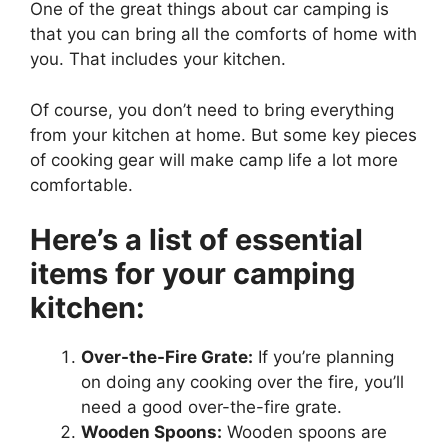
One of the great things about car camping is
that you can bring all the comforts of home with
you. That includes your kitchen.
Of course, you don’t need to bring everything
from your kitchen at home. But some key pieces
of cooking gear will make camp life a lot more
comfortable.
Here’s a list of essential
items for your camping
kitchen:
Over-the-Fire Grate:
If you’re planning
on doing any cooking over the fire, you’ll
need a good over-the-fire grate.
Wooden Spoons:
Wooden spoons are