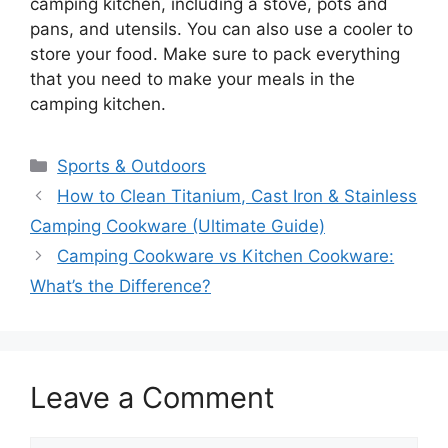
camping kitchen, including a stove, pots and
pans, and utensils. You can also use a cooler to
store your food. Make sure to pack everything
that you need to make your meals in the
camping kitchen.
Categories
Sports & Outdoors
How to Clean Titanium, Cast Iron & Stainless
Camping Cookware (Ultimate Guide)
Camping Cookware vs Kitchen Cookware:
What’s the Difference?
Leave a Comment
Comment