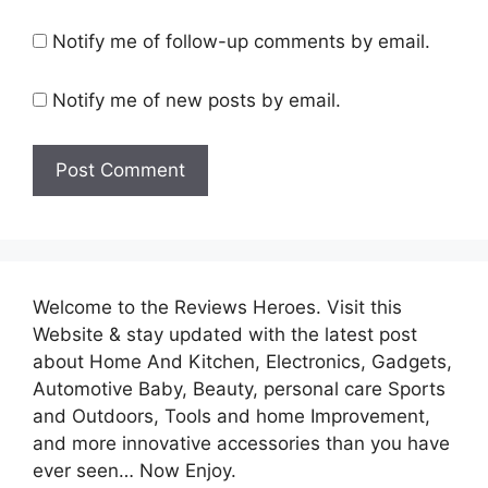
Notify me of follow-up comments by email.
Notify me of new posts by email.
Welcome to the Reviews Heroes. Visit this
Website & stay updated with the latest post
about Home And Kitchen, Electronics, Gadgets,
Automotive Baby, Beauty, personal care Sports
and Outdoors, Tools and home Improvement,
and more innovative accessories than you have
ever seen… Now Enjoy.