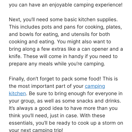
you can have an enjoyable camping experience!
Next, you’ll need some basic kitchen supplies.
This includes pots and pans for cooking, plates,
and bowls for eating, and utensils for both
cooking and eating. You might also want to
bring along a few extras like a can opener and a
knife. These will come in handy if you need to
prepare any meals while you’re camping.
Finally, don’t forget to pack some food! This is
the most important part of your
camping
kitchen
. Be sure to bring enough for everyone in
your group, as well as some snacks and drinks.
It’s always a good idea to have more than you
think you’ll need, just in case. With these
essentials, you’ll be ready to cook up a storm on
your next camping trip!