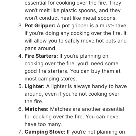
essential for cooking over the fire. They
won’t melt like plastic spoons, and they
won’t conduct heat like metal spoons.
Pot Gripper:
A pot gripper is a must-have
if you’re doing any cooking over the fire. It
will allow you to safely move hot pots and
pans around.
Fire Starters:
If you’re planning on
cooking over the fire, you’ll need some
good fire starters. You can buy them at
most camping stores.
Lighter:
A lighter is always handy to have
around, even if you’re not cooking over
the fire.
Matches:
Matches are another essential
for cooking over the fire. You can never
have too many.
Camping Stove:
If you’re not planning on