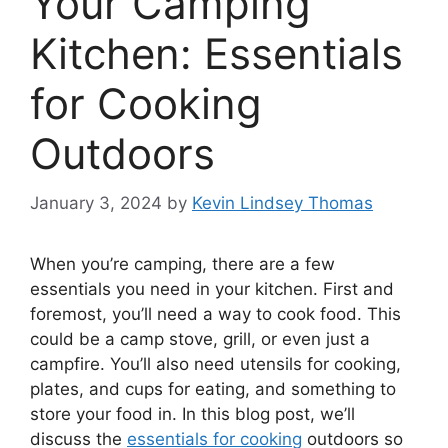
Your Camping
Kitchen: Essentials
for Cooking
Outdoors
January 3, 2024
by
Kevin Lindsey Thomas
When you’re camping, there are a few
essentials you need in your kitchen. First and
foremost, you’ll need a way to cook food. This
could be a camp stove, grill, or even just a
campfire. You’ll also need utensils for cooking,
plates, and cups for eating, and something to
store your food in. In this blog post, we’ll
discuss the
essentials for cooking
outdoors so