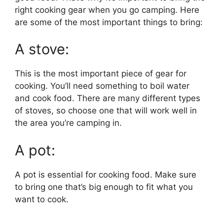
right cooking gear when you go camping. Here
are some of the most important things to bring:
A stove:
This is the most important piece of gear for
cooking. You’ll need something to boil water
and cook food. There are many different types
of stoves, so choose one that will work well in
the area you’re camping in.
A pot:
A pot is essential for cooking food. Make sure
to bring one that’s big enough to fit what you
want to cook.