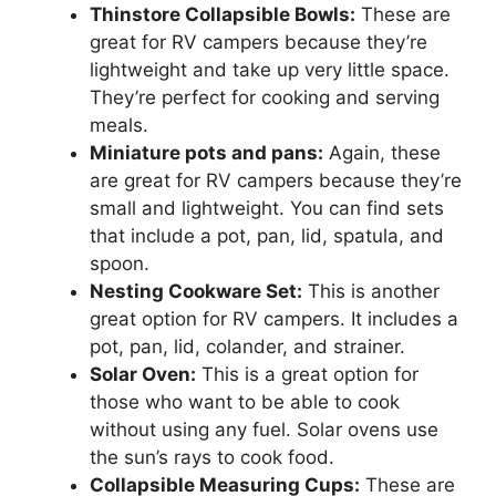
Thinstore Collapsible Bowls:
These are
great for RV campers because they’re
lightweight and take up very little space.
They’re perfect for cooking and serving
meals.
Miniature pots and pans:
Again, these
are great for RV campers because they’re
small and lightweight. You can find sets
that include a pot, pan, lid, spatula, and
spoon.
Nesting Cookware Set:
This is another
great option for RV campers. It includes a
pot, pan, lid, colander, and strainer.
Solar Oven:
This is a great option for
those who want to be able to cook
without using any fuel. Solar ovens use
the sun’s rays to cook food.
Collapsible Measuring Cups:
These are