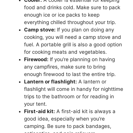
Cooler:
A cooler is essential for keeping
food and drinks cold. Make sure to pack
enough ice or ice packs to keep
everything chilled throughout your trip.
Camp stove:
If you plan on doing any
cooking, you will need a camp stove and
fuel. A portable grill is also a good option
for cooking meats and vegetables.
Firewood:
If you’re planning on having
any campfires, make sure to bring
enough firewood to last the entire trip.
Lantern or flashlight:
A lantern or
flashlight will come in handy for nighttime
trips to the bathroom or for reading in
your tent.
First-aid kit:
A first-aid kit is always a
good idea, especially when you’re
camping. Be sure to pack bandages,