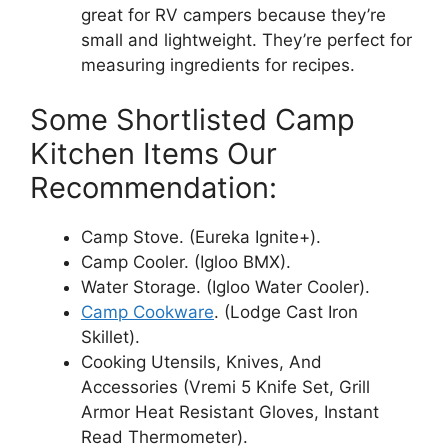
great for RV campers because they’re
small and lightweight. They’re perfect for
measuring ingredients for recipes.
Some Shortlisted Camp
Kitchen Items Our
Recommendation:
Camp Stove. (Eureka Ignite+).
Camp Cooler. (Igloo BMX).
Water Storage. (Igloo Water Cooler).
Camp Cookware
. (Lodge Cast Iron
Skillet).
Cooking Utensils, Knives, And
Accessories (Vremi 5 Knife Set, Grill
Armor Heat Resistant Gloves, Instant
Read Thermometer).