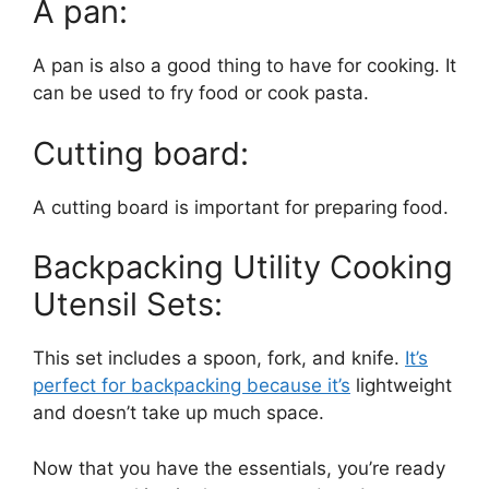
A pan:
A pan is also a good thing to have for cooking. It
can be used to fry food or cook pasta.
Cutting board:
A cutting board is important for preparing food.
Backpacking Utility Cooking
Utensil Sets:
This set includes a spoon, fork, and knife.
It’s
perfect for backpacking because it’s
lightweight
and doesn’t take up much space.
Now that you have the essentials, you’re ready