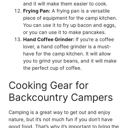
and it will make them easier to cook.
Frying Pan:
A frying pan is a versatile
piece of equipment for the camp kitchen.
You can use it to fry up bacon and eggs,
or you can use it to make pancakes.
Hand Coffee Grinder:
If you’re a coffee
lover, a hand coffee grinder is a must-
have for the camp kitchen. It will allow
you to grind your beans, and it will make
the perfect cup of coffee.
Cooking Gear for
Backcountry Campers
Camping is a great way to get out and enjoy
nature, but it’s not much fun if you don’t have
good food. That’s why it’s important to bring the