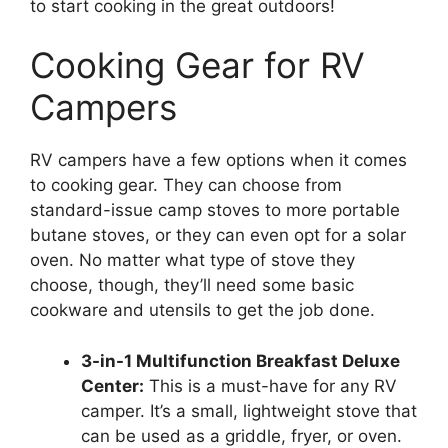
to start cooking in the great outdoors!
Cooking Gear for RV
Campers
RV campers have a few options when it comes
to cooking gear. They can choose from
standard-issue camp stoves to more portable
butane stoves, or they can even opt for a solar
oven. No matter what type of stove they
choose, though, they’ll need some basic
cookware and utensils to get the job done.
3-in-1 Multifunction Breakfast Deluxe
Center:
This is a must-have for any RV
camper. It’s a small, lightweight stove that
can be used as a griddle, fryer, or oven.