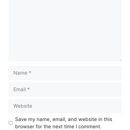
Name
Email
Website
Save my name, email, and website in this
browser for the next time I comment.