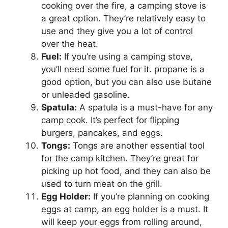
cooking over the fire, a camping stove is
a great option. They’re relatively easy to
use and they give you a lot of control
over the heat.
Fuel:
If you’re using a camping stove,
you’ll need some fuel for it. propane is a
good option, but you can also use butane
or unleaded gasoline.
Spatula:
A spatula is a must-have for any
camp cook. It’s perfect for flipping
burgers, pancakes, and eggs.
Tongs:
Tongs are another essential tool
for the camp kitchen. They’re great for
picking up hot food, and they can also be
used to turn meat on the grill.
Egg Holder:
If you’re planning on cooking
eggs at camp, an egg holder is a must. It
will keep your eggs from rolling around,