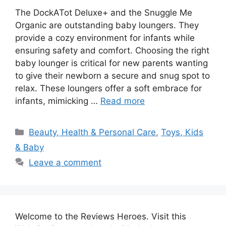
The DockATot Deluxe+ and the Snuggle Me
Organic are outstanding baby loungers. They
provide a cozy environment for infants while
ensuring safety and comfort. Choosing the right
baby lounger is critical for new parents wanting
to give their newborn a secure and snug spot to
relax. These loungers offer a soft embrace for
infants, mimicking …
Read more
Categories
Beauty, Health & Personal Care
,
Toys, Kids
& Baby
Leave a comment
Welcome to the Reviews Heroes. Visit this