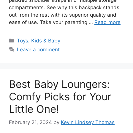
padded shoulder straps and multiple storage
compartments. See why this backpack stands
out from the rest with its superior quality and
ease of use. Take your parenting …
Read more
Categories
Toys, Kids & Baby
Leave a comment
Best Baby Loungers:
Comfy Picks for Your
Little One!
February 21, 2024
by
Kevin Lindsey Thomas