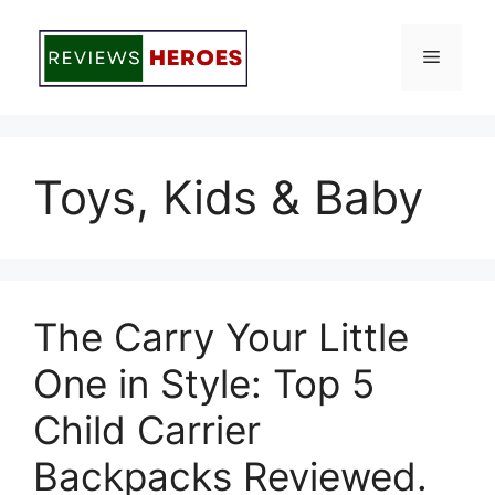
Skip
to
Menu
content
Toys, Kids & Baby
The Carry Your Little
One in Style: Top 5
Child Carrier
Backpacks Reviewed.