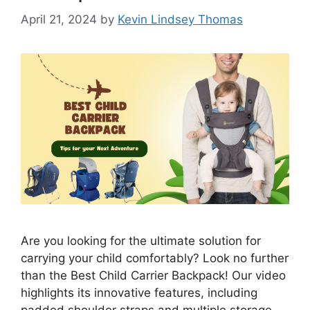
April 21, 2024
by
Kevin Lindsey Thomas
Are you looking for the ultimate solution for
carrying your child comfortably? Look no further
than the Best Child Carrier Backpack! Our video
highlights its innovative features, including