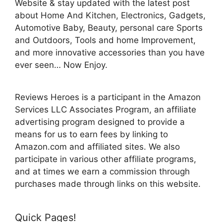
Website & stay updated with the latest post
about Home And Kitchen, Electronics, Gadgets,
Automotive Baby, Beauty, personal care Sports
and Outdoors, Tools and home Improvement,
and more innovative accessories than you have
ever seen… Now Enjoy.
Reviews Heroes is a participant in the Amazon
Services LLC Associates Program, an affiliate
advertising program designed to provide a
means for us to earn fees by linking to
Amazon.com and affiliated sites. We also
participate in various other affiliate programs,
and at times we earn a commission through
purchases made through links on this website.
Quick Pages!