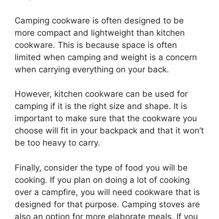
Camping cookware is often designed to be
more compact and lightweight than kitchen
cookware. This is because space is often
limited when camping and weight is a concern
when carrying everything on your back.
However, kitchen cookware can be used for
camping if it is the right size and shape. It is
important to make sure that the cookware you
choose will fit in your backpack and that it won’t
be too heavy to carry.
Finally, consider the type of food you will be
cooking. If you plan on doing a lot of cooking
over a campfire, you will need cookware that is
designed for that purpose. Camping stoves are
also an option for more elaborate meals. If you