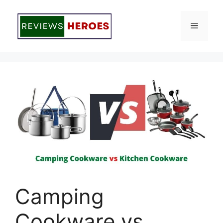
Skip
to
Menu
content
Camping
Cookware vs