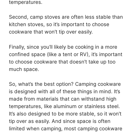
temperatures.
Second, camp stoves are often less stable than
kitchen stoves, so it’s important to choose
cookware that won’t tip over easily.
Finally, since you’ll likely be cooking in a more
confined space (like a tent or RV), it’s important
to choose cookware that doesn’t take up too
much space.
So, what’s the best option? Camping cookware
is designed with all of these things in mind. It’s
made from materials that can withstand high
temperatures, like aluminum or stainless steel.
It’s also designed to be more stable, so it won’t
tip over as easily. And since space is often
limited when camping, most camping cookware