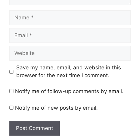
Name
Email
Website
Save my name, email, and website in this
browser for the next time I comment.
Notify me of follow-up comments by email.
Notify me of new posts by email.