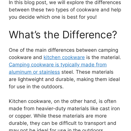
In this blog post, we will explore the differences
between these two types of cookware and help
you decide which one is best for you!
What’s the Difference?
One of the main differences between camping
cookware and
kitchen cookware
is the material.
Camping cookware is typically made from
aluminum or stainless
steel. These materials
are lightweight and durable, making them ideal
for use in the outdoors.
Kitchen cookware, on the other hand, is often
made from heavier-duty materials like cast iron
or copper. While these materials are more
durable, they can be difficult to transport and
may not be ideal for use in the outdoors.