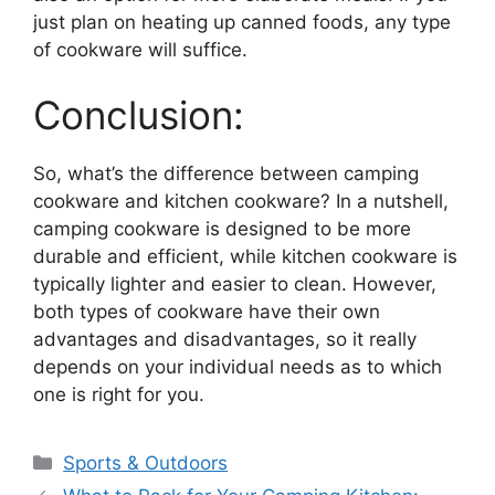
just plan on heating up canned foods, any type
of cookware will suffice.
Conclusion:
So, what’s the difference between camping
cookware and kitchen cookware? In a nutshell,
camping cookware is designed to be more
durable and efficient, while kitchen cookware is
typically lighter and easier to clean. However,
both types of cookware have their own
advantages and disadvantages, so it really
depends on your individual needs as to which
one is right for you.
Categories
Sports & Outdoors