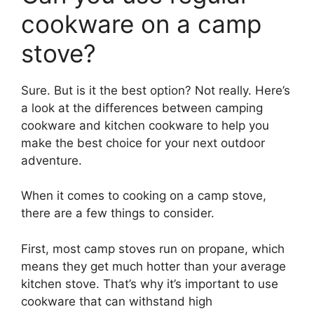
cookware on a camp
stove?
Sure. But is it the best option? Not really. Here’s
a look at the differences between camping
cookware and kitchen cookware to help you
make the best choice for your next outdoor
adventure.
When it comes to cooking on a camp stove,
there are a few things to consider.
First, most camp stoves run on propane, which
means they get much hotter than your average
kitchen stove. That’s why it’s important to use
cookware that can withstand high