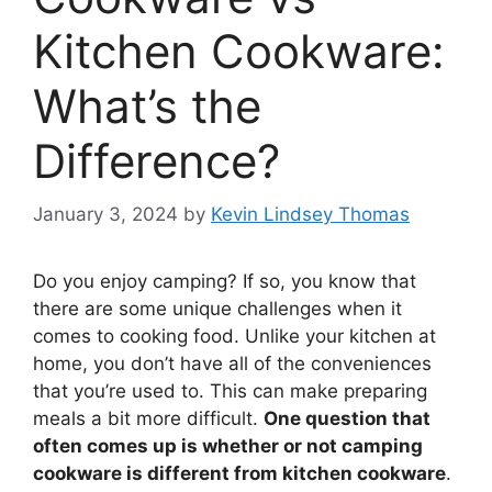
Kitchen Cookware:
What’s the
Difference?
January 3, 2024
by
Kevin Lindsey Thomas
Do you enjoy camping? If so, you know that
there are some unique challenges when it
comes to cooking food. Unlike your kitchen at
home, you don’t have all of the conveniences
that you’re used to. This can make preparing
meals a bit more difficult.
One question that
often comes up is whether or not camping
cookware is different from kitchen cookware
.