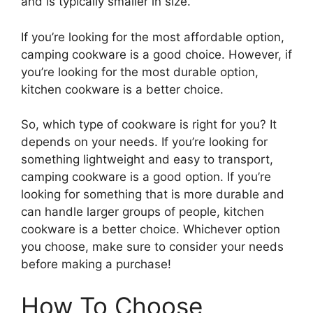
and is typically smaller in size.
If you’re looking for the most affordable option,
camping cookware is a good choice. However, if
you’re looking for the most durable option,
kitchen cookware is a better choice.
So, which type of cookware is right for you? It
depends on your needs. If you’re looking for
something lightweight and easy to transport,
camping cookware is a good option. If you’re
looking for something that is more durable and
can handle larger groups of people, kitchen
cookware is a better choice. Whichever option
you choose, make sure to consider your needs
before making a purchase!
How To Choose