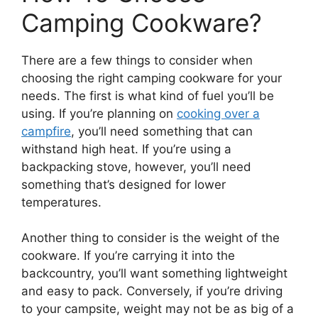
Camping Cookware?
There are a few things to consider when
choosing the right camping cookware for your
needs. The first is what kind of fuel you’ll be
using. If you’re planning on
cooking over a
campfire
, you’ll need something that can
withstand high heat. If you’re using a
backpacking stove, however, you’ll need
something that’s designed for lower
temperatures.
Another thing to consider is the weight of the
cookware. If you’re carrying it into the
backcountry, you’ll want something lightweight
and easy to pack. Conversely, if you’re driving
to your campsite, weight may not be as big of a