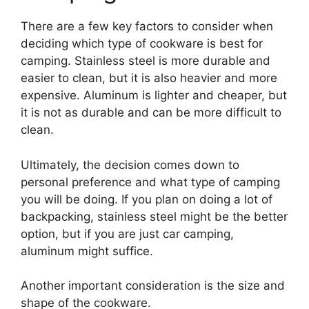
There are a few key factors to consider when
deciding which type of cookware is best for
camping. Stainless steel is more durable and
easier to clean, but it is also heavier and more
expensive. Aluminum is lighter and cheaper, but
it is not as durable and can be more difficult to
clean.
Ultimately, the decision comes down to
personal preference and what type of camping
you will be doing. If you plan on doing a lot of
backpacking, stainless steel might be the better
option, but if you are just car camping,
aluminum might suffice.
Another important consideration is the size and
shape of the cookware.