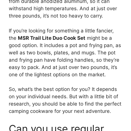
from durable anodized aluminum, so it can
withstand high temperatures. And at just over
three pounds, it’s not too heavy to carry.
If you’re looking for something a little fancier,
the
MSR Trail Lite Duo Cook Set
might be a
good option. It includes a pot and frying pan, as
well as two bowls, plates, and mugs. The pot
and frying pan have folding handles, so they’re
easy to pack. And at just over two pounds, it’s
one of the lightest options on the market.
So, what’s the best option for you? It depends
on your individual needs. But with a little bit of
research, you should be able to find the perfect
camping cookware for your next adventure.
Can you use regular