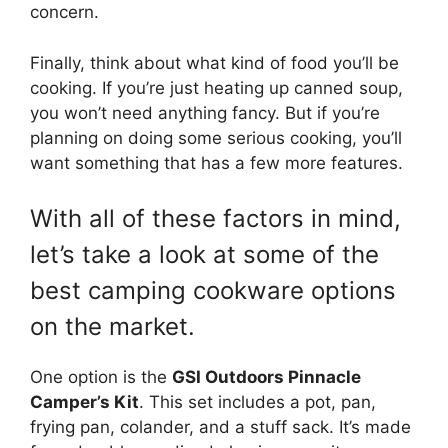
concern.
Finally, think about what kind of food you’ll be
cooking. If you’re just heating up canned soup,
you won’t need anything fancy. But if you’re
planning on doing some serious cooking, you’ll
want something that has a few more features.
With all of these factors in mind,
let’s take a look at some of the
best camping cookware options
on the market.
One option is the
GSI Outdoors Pinnacle
Camper’s Kit
. This set includes a pot, pan,
frying pan, colander, and a stuff sack. It’s made