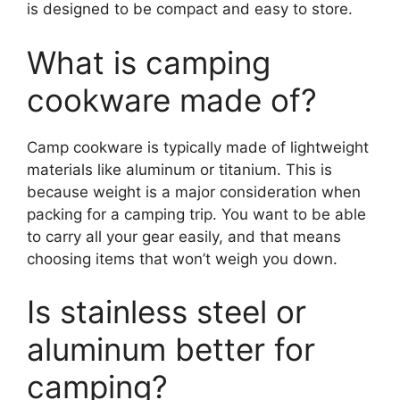
is designed to be compact and easy to store.
What is camping
cookware made of?
Camp cookware is typically made of lightweight
materials like aluminum or titanium. This is
because weight is a major consideration when
packing for a camping trip. You want to be able
to carry all your gear easily, and that means
choosing items that won’t weigh you down.
Is stainless steel or
aluminum better for
camping?