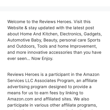
Welcome to the Reviews Heroes. Visit this
Website & stay updated with the latest post
about Home And Kitchen, Electronics, Gadgets,
Automotive Baby, Beauty, personal care Sports
and Outdoors, Tools and home Improvement,
and more innovative accessories than you have
ever seen… Now Enjoy.
Reviews Heroes is a participant in the Amazon
Services LLC Associates Program, an affiliate
advertising program designed to provide a
means for us to earn fees by linking to
Amazon.com and affiliated sites. We also
participate in various other affiliate programs,