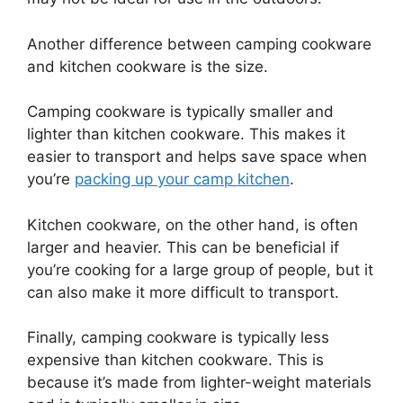
Another difference between camping cookware
and kitchen cookware is the size.
Camping cookware is typically smaller and
lighter than kitchen cookware. This makes it
easier to transport and helps save space when
you’re
packing up your camp kitchen
.
Kitchen cookware, on the other hand, is often
larger and heavier. This can be beneficial if
you’re cooking for a large group of people, but it
can also make it more difficult to transport.
Finally, camping cookware is typically less
expensive than kitchen cookware. This is
because it’s made from lighter-weight materials