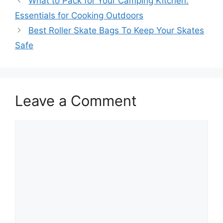
What to Pack for Your Camping Kitchen:
Essentials for Cooking Outdoors
Best Roller Skate Bags To Keep Your Skates
Safe
Leave a Comment
Comment