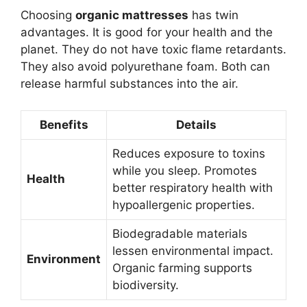
Choosing
organic mattresses
has twin
advantages. It is good for your health and the
planet. They do not have toxic flame retardants.
They also avoid polyurethane foam. Both can
release harmful substances into the air.
Benefits
Details
Reduces exposure to toxins
while you sleep. Promotes
Health
better respiratory health with
hypoallergenic properties.
Biodegradable materials
lessen environmental impact.
Environment
Organic farming supports
biodiversity.