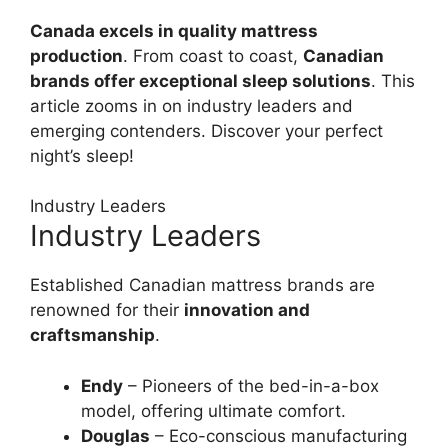
Canada excels in quality mattress
production
. From coast to coast,
Canadian
brands offer exceptional sleep solutions
. This
article zooms in on industry leaders and
emerging contenders. Discover your perfect
night’s sleep!
Industry Leaders
Industry Leaders
Established Canadian mattress brands are
renowned for their
innovation and
craftsmanship
.
Endy
– Pioneers of the bed-in-a-box
model, offering ultimate comfort.
Douglas
– Eco-conscious manufacturing