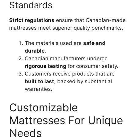
Standards
Strict regulations
ensure that Canadian-made
mattresses meet superior quality benchmarks.
The materials used are
safe and
durable
.
Canadian manufacturers undergo
rigorous testing
for consumer safety.
Customers receive products that are
built to last
, backed by substantial
warranties.
Customizable
Mattresses For Unique
Needs