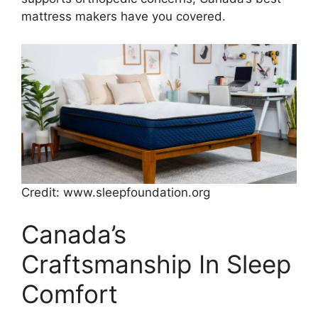
mattress makers have you covered.
Credit: www.sleepfoundation.org
Canada’s
Craftsmanship In Sleep
Comfort