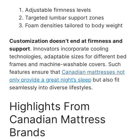
Adjustable firmness levels
Targeted lumbar support zones
Foam densities tailored to body weight
Customization doesn’t end at firmness and
support
. Innovators incorporate cooling
technologies, adaptable sizes for different bed
frames and machine-washable covers. Such
features ensure that
Canadian mattresses not
only provide a great night’s sleep
but also fit
seamlessly into diverse lifestyles.
Highlights From
Canadian Mattress
Brands