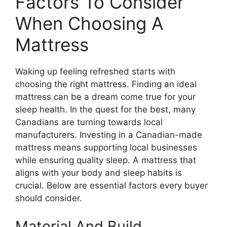
Factors To Consider
When Choosing A
Mattress
Waking up feeling refreshed starts with
choosing the right mattress. Finding an ideal
mattress can be a dream come true for your
sleep health. In the quest for the best, many
Canadians are turning towards local
manufacturers. Investing in a Canadian-made
mattress means supporting local businesses
while ensuring quality sleep. A mattress that
aligns with your body and sleep habits is
crucial. Below are essential factors every buyer
should consider.
Material And Build