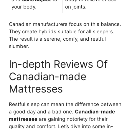
your body.
on joints.
Canadian manufacturers focus on this balance.
They create hybrids suitable for all sleepers.
The result is a serene, comfy, and restful
slumber.
In-depth Reviews Of
Canadian-made
Mattresses
Restful sleep can mean the difference between
a good day and a bad one.
Canadian-made
mattresses
are gaining notoriety for their
quality and comfort. Let’s dive into some in-