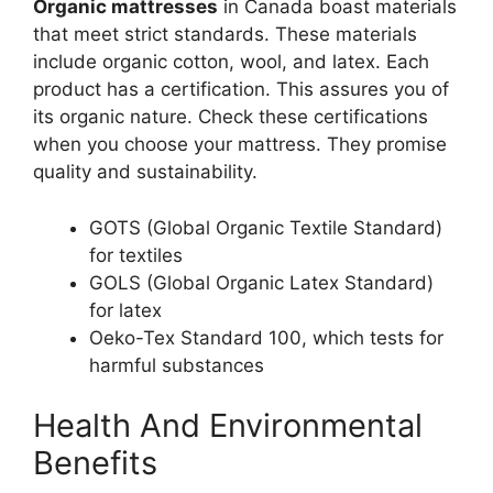
Organic mattresses
in Canada boast materials
that meet strict standards. These materials
include organic cotton, wool, and latex. Each
product has a certification. This assures you of
its organic nature. Check these certifications
when you choose your mattress. They promise
quality and sustainability.
GOTS (Global Organic Textile Standard)
for textiles
GOLS (Global Organic Latex Standard)
for latex
Oeko-Tex Standard 100, which tests for
harmful substances
Health And Environmental
Benefits