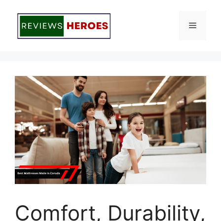
Skip
to
Menu
content
Comfort, Durability,