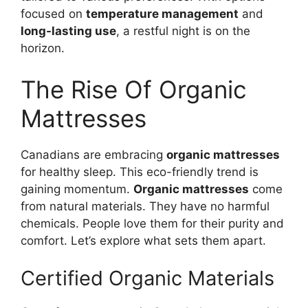
focused on
temperature management
and
long-lasting use
, a restful night is on the
horizon.
The Rise Of Organic
Mattresses
Canadians are embracing
organic mattresses
for healthy sleep. This eco-friendly trend is
gaining momentum.
Organic mattresses
come
from natural materials. They have no harmful
chemicals. People love them for their purity and
comfort. Let’s explore what sets them apart.
Certified Organic Materials