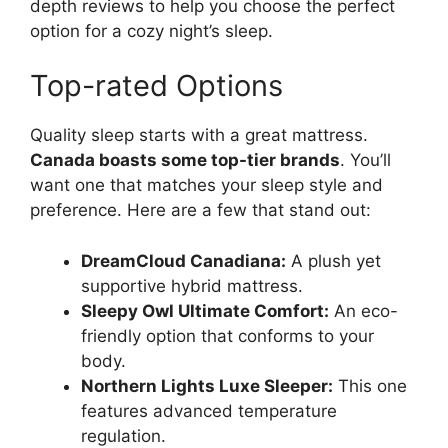
depth reviews to help you choose the perfect
option for a cozy night’s sleep.
Top-rated Options
Quality sleep starts with a great mattress.
Canada boasts some top-tier brands
. You’ll
want one that matches your sleep style and
preference. Here are a few that stand out:
DreamCloud Canadiana:
A plush yet
supportive hybrid mattress.
Sleepy Owl Ultimate Comfort:
An eco-
friendly option that conforms to your
body.
Northern Lights Luxe Sleeper:
This one
features advanced temperature
regulation.