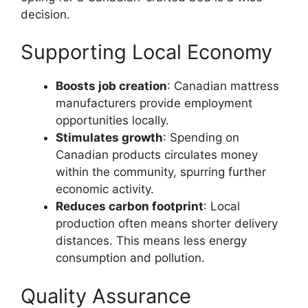
decision.
Supporting Local Economy
Boosts job creation
: Canadian mattress
manufacturers provide employment
opportunities locally.
Stimulates growth
: Spending on
Canadian products circulates money
within the community, spurring further
economic activity.
Reduces carbon footprint
: Local
production often means shorter delivery
distances. This means less energy
consumption and pollution.
Quality Assurance