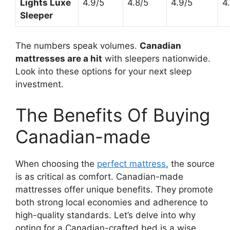
Lights Luxe
4.9/5
4.8/5
4.9/5
4
Sleeper
The numbers speak volumes.
Canadian
mattresses are a hit
with sleepers nationwide.
Look into these options for your next sleep
investment.
The Benefits Of Buying
Canadian-made
When choosing the
perfect mattress
, the source
is as critical as comfort. Canadian-made
mattresses offer unique benefits. They promote
both strong local economies and adherence to
high-quality standards. Let’s delve into why
opting for a Canadian-crafted bed is a wise