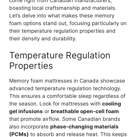
come right from Canadian manufacturers,
boasting local craftsmanship and materials.
Let’s delve into what makes these memory
foam options stand out, focusing particularly on
their temperature regulation properties and
their density and durability.
Temperature Regulation
Properties
Memory foam mattresses in Canada showcase
advanced temperature regulation technology.
This ensures a comfortable sleep regardless of
the season. Look for mattresses with
cooling
gel infusions
or
breathable open-cell foam
that promote airflow. Some Canadian brands
also incorporate
phase-changing materials
(PCMs)
to absorb and release heat. This keeps