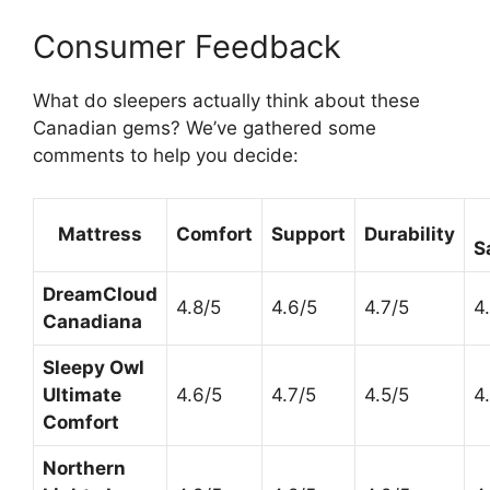
Consumer Feedback
What do sleepers actually think about these
Canadian gems? We’ve gathered some
comments to help you decide:
Mattress
Comfort
Support
Durability
S
DreamCloud
4.8/5
4.6/5
4.7/5
4
Canadiana
Sleepy Owl
Ultimate
4.6/5
4.7/5
4.5/5
4
Comfort
Northern