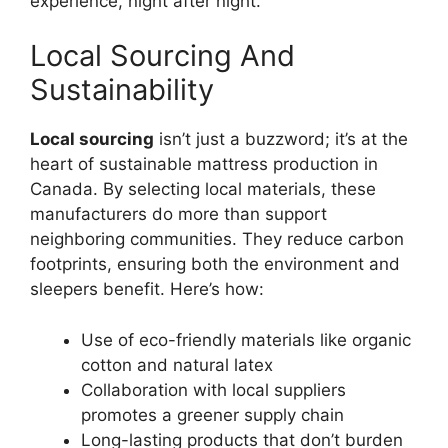
experience, night after night.
Local Sourcing And
Sustainability
Local sourcing
isn’t just a buzzword; it’s at the
heart of sustainable mattress production in
Canada. By selecting local materials, these
manufacturers do more than support
neighboring communities. They reduce carbon
footprints, ensuring both the environment and
sleepers benefit. Here’s how:
Use of eco-friendly materials like organic
cotton and natural latex
Collaboration with local suppliers
promotes a greener supply chain
Long-lasting products that don’t burden