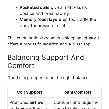
Pocketed coils
give a mattress its
bounce and breathability.
Memory foam layers
on top cradle the
body for pressure relief.
This combination becomes a sleep sanctuary. It
offers a robust foundation and a plush top.
Balancing Support And
Comfort
Good sleep depends on the right balance.
Coil Support
Foam Comfort
Promotes
airflow
Contours and hugs the
and
coils adjust
to
body to relieve stress