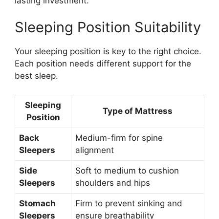
lasting investment.
Sleeping Position Suitability
Your sleeping position is key to the right choice.
Each position needs different support for the
best sleep.
Sleeping
Type of Mattress
Position
Back
Medium-firm for spine
Sleepers
alignment
Side
Soft to medium to cushion
Sleepers
shoulders and hips
Stomach
Firm to prevent sinking and
Sleepers
ensure breathability