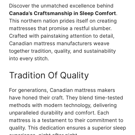
Discover the unmatched excellence behind
Canada’s Craftsmanship in Sleep Comfort
.
This northern nation prides itself on creating
mattresses that promise a restful slumber.
Crafted with painstaking attention to detail,
Canadian mattress manufacturers weave
together tradition, quality, and sustainability
into every stitch.
Tradition Of Quality
For generations, Canadian mattress makers
have honed their craft. They blend time-tested
methods with modern technology, delivering
unparalleled durability and comfort. Each
mattress is a testament to their commitment to
quality. This dedication ensures a superior sleep