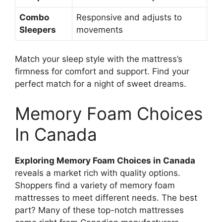
Combo
Responsive and adjusts to
Sleepers
movements
Match your sleep style with the mattress’s
firmness for comfort and support. Find your
perfect match for a night of sweet dreams.
Memory Foam Choices
In Canada
Exploring Memory Foam Choices in Canada
reveals a market rich with quality options.
Shoppers find a variety of memory foam
mattresses to meet different needs. The best
part? Many of these top-notch mattresses