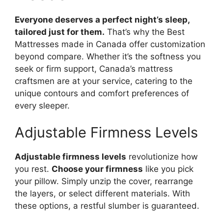
Everyone deserves a perfect night’s sleep,
tailored just for them.
That’s why the Best
Mattresses made in Canada offer customization
beyond compare. Whether it’s the softness you
seek or firm support, Canada’s mattress
craftsmen are at your service, catering to the
unique contours and comfort preferences of
every sleeper.
Adjustable Firmness Levels
Adjustable firmness levels
revolutionize how
you rest.
Choose your firmness
like you pick
your pillow. Simply unzip the cover, rearrange
the layers, or select different materials. With
these options, a restful slumber is guaranteed.