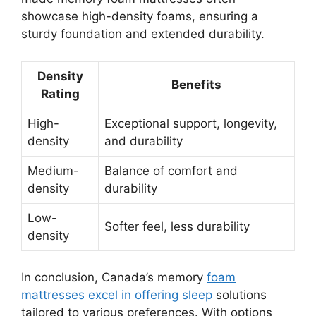
showcase high-density foams, ensuring a
sturdy foundation and extended durability.
Density
Benefits
Rating
High-
Exceptional support, longevity,
density
and durability
Medium-
Balance of comfort and
density
durability
Low-
Softer feel, less durability
density
In conclusion, Canada’s memory
foam
mattresses excel in offering sleep
solutions
tailored to various preferences. With options