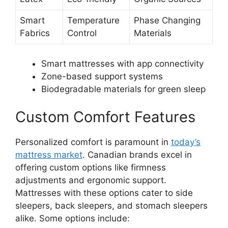
Smart
Temperature
Phase Changing
Fabrics
Control
Materials
Smart mattresses with app connectivity
Zone-based support systems
Biodegradable materials for green sleep
Custom Comfort Features
Personalized comfort is paramount in
today’s
mattress market
. Canadian brands excel in
offering custom options like firmness
adjustments and ergonomic support.
Mattresses with these options cater to side
sleepers, back sleepers, and stomach sleepers
alike. Some options include: