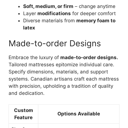
Soft, medium, or firm
– change anytime
Layer
modifications
for deeper comfort
Diverse materials from
memory foam to
latex
Made-to-order Designs
Embrace the luxury of
made-to-order designs.
Tailored mattresses epitomize individual care.
Specify dimensions, materials, and support
systems. Canadian artisans craft each mattress
with precision, upholding a tradition of quality
and dedication.
Custom
Options Available
Feature