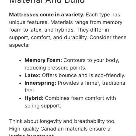
Mattresses come in a variety.
Each type has
unique features. Materials range from memory
foam to latex, and hybrids. They differ in
support, comfort, and durability. Consider these
aspects:
Memory Foam:
Contours to your body,
reducing pressure points.
Latex:
Offers bounce and is eco-friendly.
Innerspring:
Provides a firmer, traditional
feel.
Hybrid:
Combines foam comfort with
spring support.
Think about longevity and breathability too.
High-quality Canadian materials ensure a