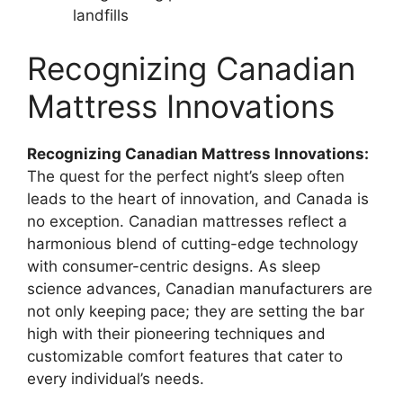
landfills
Recognizing Canadian
Mattress Innovations
Recognizing Canadian Mattress Innovations:
The quest for the perfect night’s sleep often
leads to the heart of innovation, and Canada is
no exception. Canadian mattresses reflect a
harmonious blend of cutting-edge technology
with consumer-centric designs. As sleep
science advances, Canadian manufacturers are
not only keeping pace; they are setting the bar
high with their pioneering techniques and
customizable comfort features that cater to
every individual’s needs.