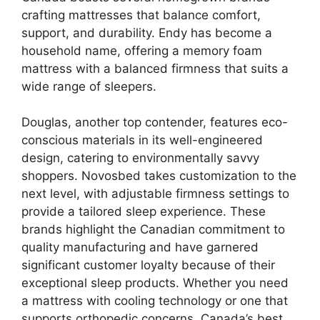
crafting mattresses that balance comfort,
support, and durability. Endy has become a
household name, offering a memory foam
mattress with a balanced firmness that suits a
wide range of sleepers.
Douglas, another top contender, features eco-
conscious materials in its well-engineered
design, catering to environmentally savvy
shoppers. Novosbed takes customization to the
next level, with adjustable firmness settings to
provide a tailored sleep experience. These
brands highlight the Canadian commitment to
quality manufacturing and have garnered
significant customer loyalty because of their
exceptional sleep products. Whether you need
a mattress with cooling technology or one that
supports orthopedic concerns, Canada’s best