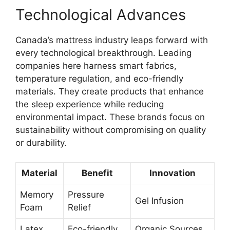
Technological Advances
Canada’s mattress industry leaps forward with
every technological breakthrough. Leading
companies here harness smart fabrics,
temperature regulation, and eco-friendly
materials. They create products that enhance
the sleep experience while reducing
environmental impact. These brands focus on
sustainability without compromising on quality
or durability.
Material
Benefit
Innovation
Memory
Pressure
Gel Infusion
Foam
Relief
Latex
Eco-friendly
Organic Sources