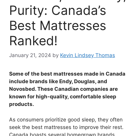
Purity: Canada’s
Best Mattresses
Ranked!
January 21, 2024
by
Kevin Lindsey Thomas
Some of the best mattresses made in Canada
include brands like Endy, Douglas, and
Novosbed. These Canadian companies are
known for high-quality, comfortable sleep
products.
As consumers prioritize good sleep, they often
seek the best mattresses to improve their rest.
Canada boasts several homegrown brands