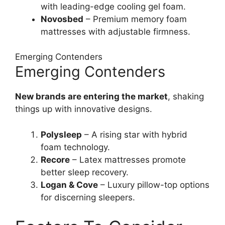
with leading-edge cooling gel foam.
Novosbed
– Premium memory foam
mattresses with adjustable firmness.
Emerging Contenders
Emerging Contenders
New brands are entering the market
, shaking
things up with innovative designs.
Polysleep
– A rising star with hybrid
foam technology.
Recore
– Latex mattresses promote
better sleep recovery.
Logan & Cove
– Luxury pillow-top options
for discerning sleepers.