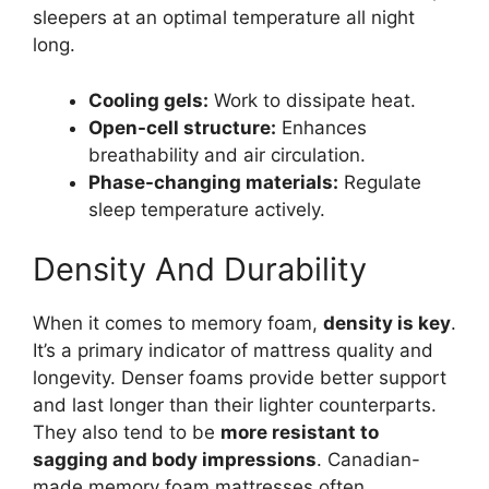
sleepers at an optimal temperature all night
long.
Cooling gels:
Work to dissipate heat.
Open-cell structure:
Enhances
breathability and air circulation.
Phase-changing materials:
Regulate
sleep temperature actively.
Density And Durability
When it comes to memory foam,
density is key
.
It’s a primary indicator of mattress quality and
longevity. Denser foams provide better support
and last longer than their lighter counterparts.
They also tend to be
more resistant to
sagging and body impressions
. Canadian-
made memory foam mattresses often