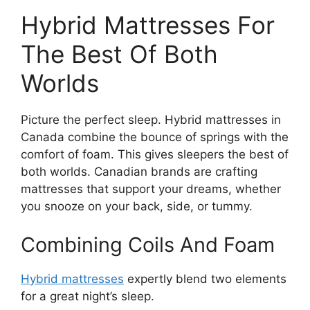
Hybrid Mattresses For
The Best Of Both
Worlds
Picture the perfect sleep. Hybrid mattresses in
Canada combine the bounce of springs with the
comfort of foam. This gives sleepers the best of
both worlds. Canadian brands are crafting
mattresses that support your dreams, whether
you snooze on your back, side, or tummy.
Combining Coils And Foam
Hybrid mattresses
expertly blend two elements
for a great night’s sleep.