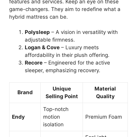
features and services. Keep an eye on these
game-changers. They aim to redefine what a
hybrid mattress can be.
Polysleep
– A vision in versatility with
adjustable firmness.
Logan & Cove
– Luxury meets
affordability in their plush offering.
Recore
– Engineered for the active
sleeper, emphasizing recovery.
Unique
Material
Brand
Selling Point
Quality
Top-notch
Endy
motion
Premium Foam
isolation