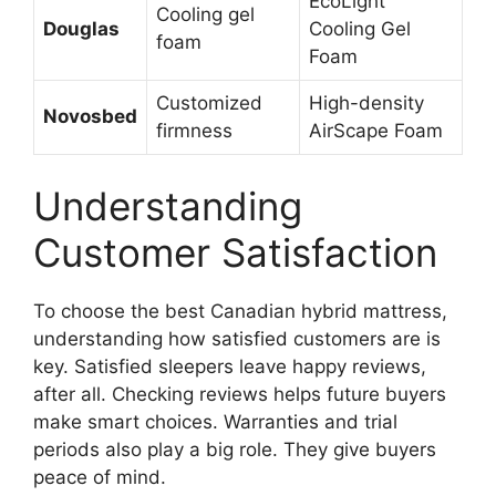
EcoLight
Cooling gel
Douglas
Cooling Gel
foam
Foam
Customized
High-density
Novosbed
firmness
AirScape Foam
Understanding
Customer Satisfaction
To choose the best Canadian hybrid mattress,
understanding how satisfied customers are is
key. Satisfied sleepers leave happy reviews,
after all. Checking reviews helps future buyers
make smart choices. Warranties and trial
periods also play a big role. They give buyers
peace of mind.