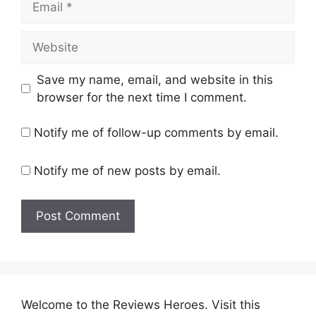
Website
Save my name, email, and website in this
browser for the next time I comment.
Notify me of follow-up comments by email.
Notify me of new posts by email.
Welcome to the Reviews Heroes. Visit this