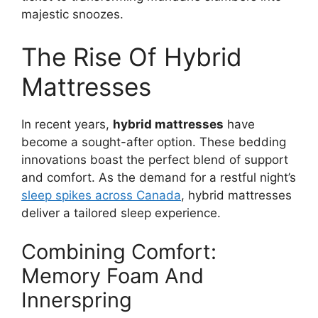
majestic snoozes.
The Rise Of Hybrid
Mattresses
In recent years,
hybrid mattresses
have
become a sought-after option. These bedding
innovations boast the perfect blend of support
and comfort. As the demand for a restful night’s
sleep spikes across Canada
, hybrid mattresses
deliver a tailored sleep experience.
Combining Comfort:
Memory Foam And
Innerspring