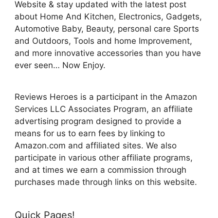
Website & stay updated with the latest post
about Home And Kitchen, Electronics, Gadgets,
Automotive Baby, Beauty, personal care Sports
and Outdoors, Tools and home Improvement,
and more innovative accessories than you have
ever seen… Now Enjoy.
Reviews Heroes is a participant in the Amazon
Services LLC Associates Program, an affiliate
advertising program designed to provide a
means for us to earn fees by linking to
Amazon.com and affiliated sites. We also
participate in various other affiliate programs,
and at times we earn a commission through
purchases made through links on this website.
Quick Pages!