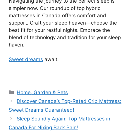
Navigating the journey to the perfect sleep is
simpler now. Our roundup of top hybrid
mattresses in Canada offers comfort and
support. Craft your sleep heaven—choose the
best fit for your restful nights. Embrace the
blend of technology and tradition for your sleep
haven.
Sweet dreams
await.
Categories
Home, Garden & Pets
Discover Canada’s Top-Rated Crib Mattress:
Sweet Dreams Guaranteed!
Sleep Soundly Again: Top Mattresses in
Canada For Nixing Back Pain!