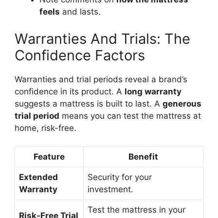
feels
and lasts.
Warranties And Trials: The
Confidence Factors
Warranties and trial periods reveal a brand’s
confidence in its product. A
long warranty
suggests a mattress is built to last. A
generous
trial period
means you can test the mattress at
home, risk-free.
Feature
Benefit
Extended
Security for your
Warranty
investment.
Test the mattress in your
Risk-Free Trial