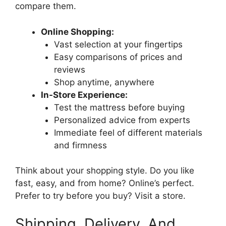
compare them.
Online Shopping:
Vast selection at your fingertips
Easy comparisons of prices and
reviews
Shop anytime, anywhere
In-Store Experience:
Test the mattress before buying
Personalized advice from experts
Immediate feel of different materials
and firmness
Think about your shopping style. Do you like
fast, easy, and from home? Online’s perfect.
Prefer to try before you buy? Visit a store.
Shipping, Delivery, And