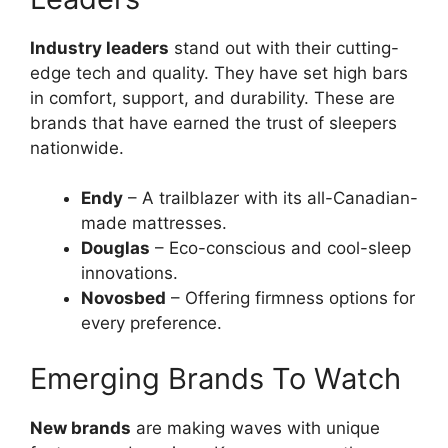
Industry leaders
stand out with their cutting-
edge tech and quality. They have set high bars
in comfort, support, and durability. These are
brands that have earned the trust of sleepers
nationwide.
Endy
– A trailblazer with its all-Canadian-
made mattresses.
Douglas
– Eco-conscious and cool-sleep
innovations.
Novosbed
– Offering firmness options for
every preference.
Emerging Brands To Watch
New brands
are making waves with unique