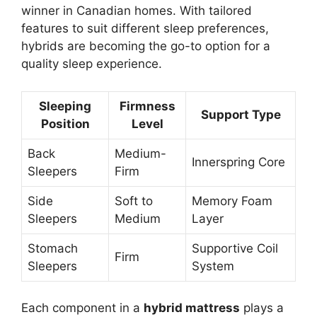
winner in Canadian homes. With tailored
features to suit different sleep preferences,
hybrids are becoming the go-to option for a
quality sleep experience.
Sleeping
Firmness
Support Type
Position
Level
Back
Medium-
Innerspring Core
Sleepers
Firm
Side
Soft to
Memory Foam
Sleepers
Medium
Layer
Stomach
Supportive Coil
Firm
Sleepers
System
Each component in a
hybrid mattress
plays a