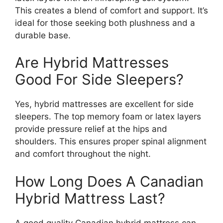
This creates a blend of comfort and support. It’s
ideal for those seeking both plushness and a
durable base.
Are Hybrid Mattresses
Good For Side Sleepers?
Yes, hybrid mattresses are excellent for side
sleepers. The top memory foam or latex layers
provide pressure relief at the hips and
shoulders. This ensures proper spinal alignment
and comfort throughout the night.
How Long Does A Canadian
Hybrid Mattress Last?
A good quality Canadian hybrid mattress can