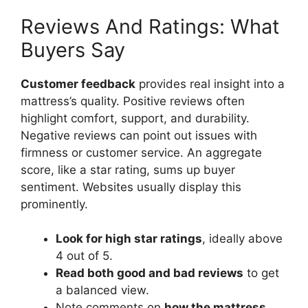
Reviews And Ratings: What
Buyers Say
Customer feedback
provides real insight into a
mattress’s quality. Positive reviews often
highlight comfort, support, and durability.
Negative reviews can point out issues with
firmness or customer service. An aggregate
score, like a star rating, sums up buyer
sentiment. Websites usually display this
prominently.
Look for high star ratings
, ideally above
4 out of 5.
Read both good and bad reviews
to get
a balanced view.
Note comments on
how the mattress