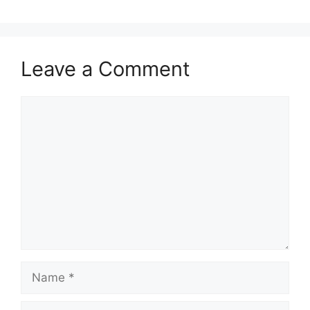
Leave a Comment
Comment
Name
Email