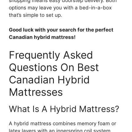
shopping means easy doorstep delivery. Both
options may leave you with a bed-in-a-box
that’s simple to set up.
Good luck with your search for the perfect
Canadian hybrid mattress!
Frequently Asked
Questions On Best
Canadian Hybrid
Mattresses
What Is A Hybrid Mattress?
A hybrid mattress combines memory foam or
latex layers with an innerspring coil system.