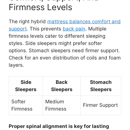
Firmness Levels
The right hybrid
mattress balances comfort and
support
. This prevents
back pain
. Multiple
firmness levels cater to different sleeping
styles. Side sleepers might prefer softer
options. Stomach sleepers need firmer support.
Check for an even distribution of coils and foam
layers.
Side
Back
Stomach
Sleepers
Sleepers
Sleepers
Softer
Medium
Firmer Support
Firmness
Firmness
Proper spinal alignment is key for lasting