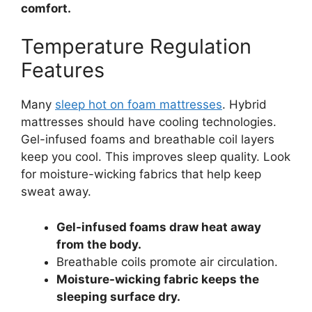
comfort.
Temperature Regulation
Features
Many
sleep hot on foam mattresses
. Hybrid
mattresses should have cooling technologies.
Gel-infused foams and breathable coil layers
keep you cool. This improves sleep quality. Look
for moisture-wicking fabrics that help keep
sweat away.
Gel-infused foams draw heat away
from the body.
Breathable coils promote air circulation.
Moisture-wicking fabric keeps the
sleeping surface dry.