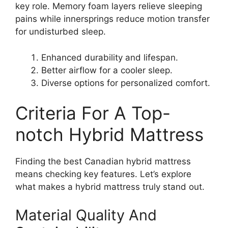
key role. Memory foam layers relieve sleeping
pains while innersprings reduce motion transfer
for undisturbed sleep.
Enhanced durability and lifespan.
Better airflow for a cooler sleep.
Diverse options for personalized comfort.
Criteria For A Top-
notch Hybrid Mattress
Finding the best Canadian hybrid mattress
means checking key features. Let’s explore
what makes a hybrid mattress truly stand out.
Material Quality And