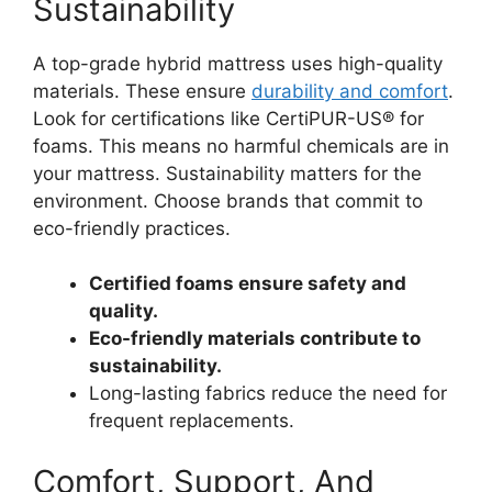
Sustainability
A top-grade hybrid mattress uses high-quality
materials. These ensure
durability and comfort
.
Look for certifications like CertiPUR-US® for
foams. This means no harmful chemicals are in
your mattress. Sustainability matters for the
environment. Choose brands that commit to
eco-friendly practices.
Certified foams ensure safety and
quality.
Eco-friendly materials contribute to
sustainability.
Long-lasting fabrics reduce the need for
frequent replacements.
Comfort, Support, And