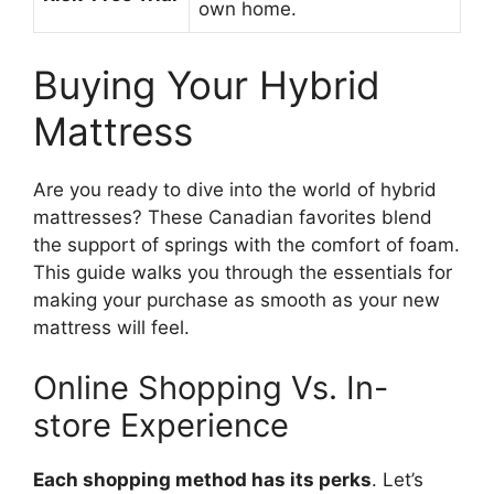
own home.
Buying Your Hybrid
Mattress
Are you ready to dive into the world of hybrid
mattresses? These Canadian favorites blend
the support of springs with the comfort of foam.
This guide walks you through the essentials for
making your purchase as smooth as your new
mattress will feel.
Online Shopping Vs. In-
store Experience
Each shopping method has its perks
. Let’s