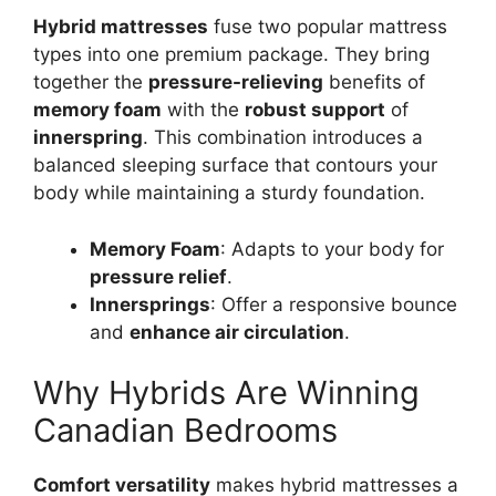
Hybrid mattresses
fuse two popular mattress
types into one premium package. They bring
together the
pressure-relieving
benefits of
memory foam
with the
robust support
of
innerspring
. This combination introduces a
balanced sleeping surface that contours your
body while maintaining a sturdy foundation.
Memory Foam
: Adapts to your body for
pressure relief
.
Innersprings
: Offer a responsive bounce
and
enhance air circulation
.
Why Hybrids Are Winning
Canadian Bedrooms
Comfort versatility
makes hybrid mattresses a