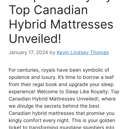
Top Canadian
Hybrid Mattresses
Unveiled!
January 17, 2024
by
Kevin Lindsey Thomas
For centuries, royals have been symbolic of
opulence and luxury. It’s time to borrow a leaf
from their regal book and upgrade your sleep
experience! Welcome to Sleep Like Royalty: Top
Canadian Hybrid Mattresses Unveiled!, where
we divulge the secrets behind the best
Canadian hybrid mattresses that promise you
kingly comfort every night. This is your golden
ticket to transforming mundane slumbers into