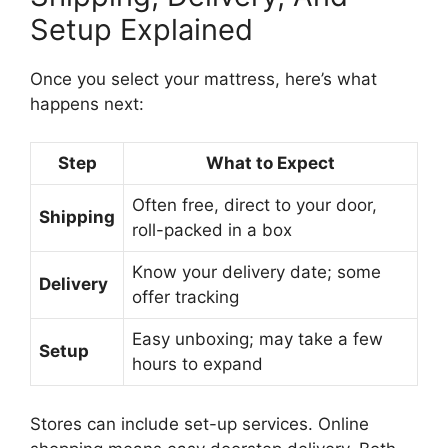
Setup Explained
Once you select your mattress, here’s what
happens next:
Step
What to Expect
Often free, direct to your door,
Shipping
roll-packed in a box
Know your delivery date; some
Delivery
offer tracking
Easy unboxing; may take a few
Setup
hours to expand
Stores can include set-up services. Online