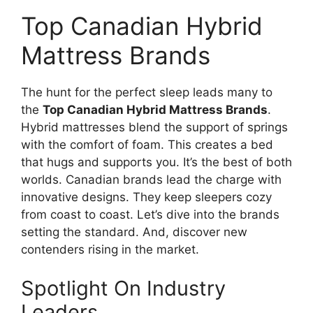
Top Canadian Hybrid
Mattress Brands
The hunt for the perfect sleep leads many to
the
Top Canadian Hybrid Mattress Brands
.
Hybrid mattresses blend the support of springs
with the comfort of foam. This creates a bed
that hugs and supports you. It’s the best of both
worlds. Canadian brands lead the charge with
innovative designs. They keep sleepers cozy
from coast to coast. Let’s dive into the brands
setting the standard. And, discover new
contenders rising in the market.
Spotlight On Industry
Leaders