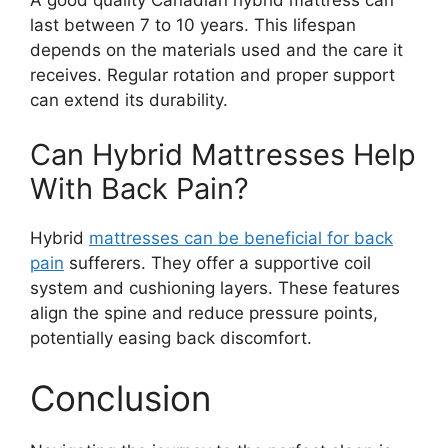
last between 7 to 10 years. This lifespan
depends on the materials used and the care it
receives. Regular rotation and proper support
can extend its durability.
Can Hybrid Mattresses Help
With Back Pain?
Hybrid
mattresses can be beneficial for back
pain
sufferers. They offer a supportive coil
system and cushioning layers. These features
align the spine and reduce pressure points,
potentially easing back discomfort.
Conclusion