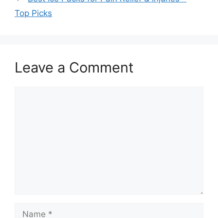
Top Picks
Leave a Comment
Comment
Name