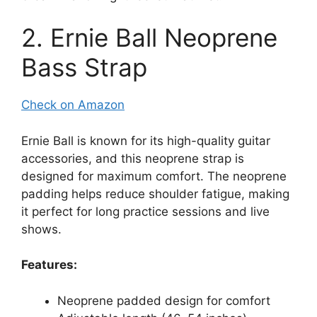
2. Ernie Ball Neoprene
Bass Strap
Check on Amazon
Ernie Ball is known for its high-quality guitar
accessories, and this neoprene strap is
designed for maximum comfort. The neoprene
padding helps reduce shoulder fatigue, making
it perfect for long practice sessions and live
shows.
Features:
Neoprene padded design for comfort