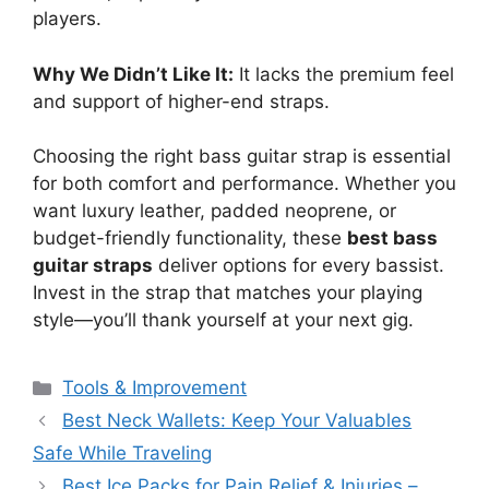
players.
Why We Didn’t Like It:
It lacks the premium feel
and support of higher-end straps.
Choosing the right bass guitar strap is essential
for both comfort and performance. Whether you
want luxury leather, padded neoprene, or
budget-friendly functionality, these
best bass
guitar straps
deliver options for every bassist.
Invest in the strap that matches your playing
style—you’ll thank yourself at your next gig.
Categories
Tools & Improvement
Best Neck Wallets: Keep Your Valuables
Safe While Traveling
Best Ice Packs for Pain Relief & Injuries –