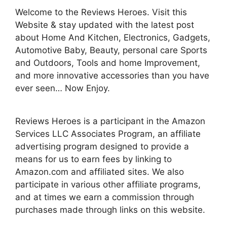
Welcome to the Reviews Heroes. Visit this
Website & stay updated with the latest post
about Home And Kitchen, Electronics, Gadgets,
Automotive Baby, Beauty, personal care Sports
and Outdoors, Tools and home Improvement,
and more innovative accessories than you have
ever seen… Now Enjoy.
Reviews Heroes is a participant in the Amazon
Services LLC Associates Program, an affiliate
advertising program designed to provide a
means for us to earn fees by linking to
Amazon.com and affiliated sites. We also
participate in various other affiliate programs,
and at times we earn a commission through
purchases made through links on this website.