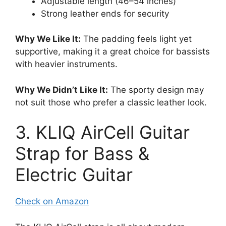
Adjustable length (46–54 inches)
Strong leather ends for security
Why We Like It:
The padding feels light yet
supportive, making it a great choice for bassists
with heavier instruments.
Why We Didn’t Like It:
The sporty design may
not suit those who prefer a classic leather look.
3. KLIQ AirCell Guitar
Strap for Bass &
Electric Guitar
Check on Amazon