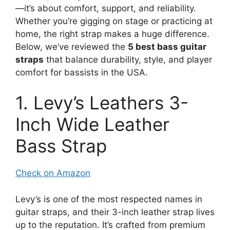
—it’s about comfort, support, and reliability.
Whether you’re gigging on stage or practicing at
home, the right strap makes a huge difference.
Below, we’ve reviewed the
5 best bass guitar
straps
that balance durability, style, and player
comfort for bassists in the USA.
1. Levy’s Leathers 3-
Inch Wide Leather
Bass Strap
Check on Amazon
Levy’s is one of the most respected names in
guitar straps, and their 3-inch leather strap lives
up to the reputation. It’s crafted from premium