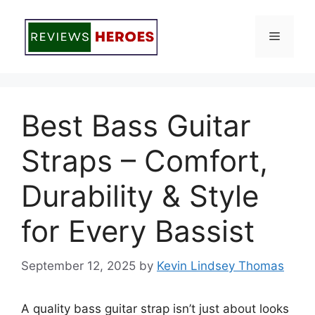
Skip
to
Menu
content
Best Bass Guitar
Straps – Comfort,
Durability & Style
for Every Bassist
September 12, 2025
by
Kevin Lindsey Thomas
A quality bass guitar strap isn’t just about looks