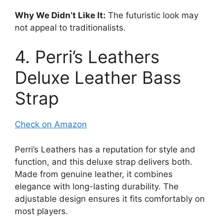
Why We Didn’t Like It:
The futuristic look may
not appeal to traditionalists.
4. Perri’s Leathers
Deluxe Leather Bass
Strap
Check on Amazon
Perri’s Leathers has a reputation for style and
function, and this deluxe strap delivers both.
Made from genuine leather, it combines
elegance with long-lasting durability. The
adjustable design ensures it fits comfortably on
most players.