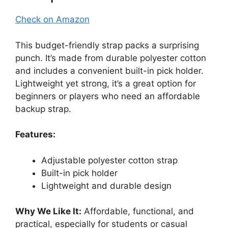
Check on Amazon
This budget-friendly strap packs a surprising
punch. It’s made from durable polyester cotton
and includes a convenient built-in pick holder.
Lightweight yet strong, it’s a great option for
beginners or players who need an affordable
backup strap.
Features:
Adjustable polyester cotton strap
Built-in pick holder
Lightweight and durable design
Why We Like It:
Affordable, functional, and
practical, especially for students or casual