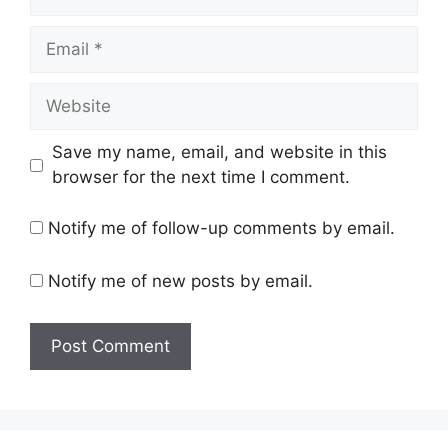
Email
Website
Save my name, email, and website in this
browser for the next time I comment.
Notify me of follow-up comments by email.
Notify me of new posts by email.