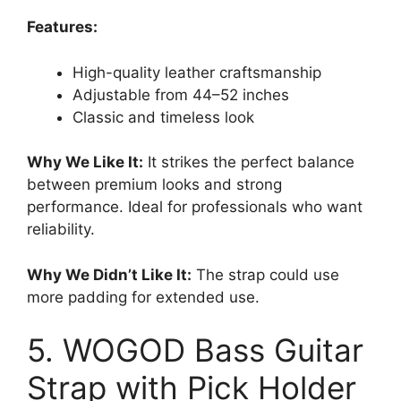
Features:
High-quality leather craftsmanship
Adjustable from 44–52 inches
Classic and timeless look
Why We Like It:
It strikes the perfect balance
between premium looks and strong
performance. Ideal for professionals who want
reliability.
Why We Didn’t Like It:
The strap could use
more padding for extended use.
5. WOGOD Bass Guitar
Strap with Pick Holder