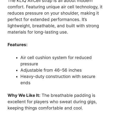
The KLIQ AirCell strap is all about modern
comfort. Featuring unique air cell technology, it
reduces pressure on your shoulder, making it
perfect for extended performances. It’s
lightweight, breathable, and built with strong
materials for long-lasting use.
Features:
Air cell cushion system for reduced
pressure
Adjustable from 46–56 inches
Heavy-duty construction with secure
ends
Why We Like It:
The breathable padding is
excellent for players who sweat during gigs,
keeping things comfortable and cool.