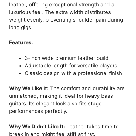
leather, offering exceptional strength and a
luxurious feel. The extra width distributes
weight evenly, preventing shoulder pain during
long gigs.
Features:
3-inch wide premium leather build
Adjustable length for versatile players
Classic design with a professional finish
Why We Like It:
The comfort and durability are
unmatched, making it ideal for heavy bass
guitars. Its elegant look also fits stage
performances perfectly.
Why We Didn’t Like It:
Leather takes time to
break in and might feel stiff at first.