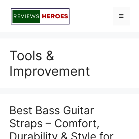
Skip
to
Menu
content
Tools &
Improvement
Best Bass Guitar
Straps – Comfort,
Durability & Style for