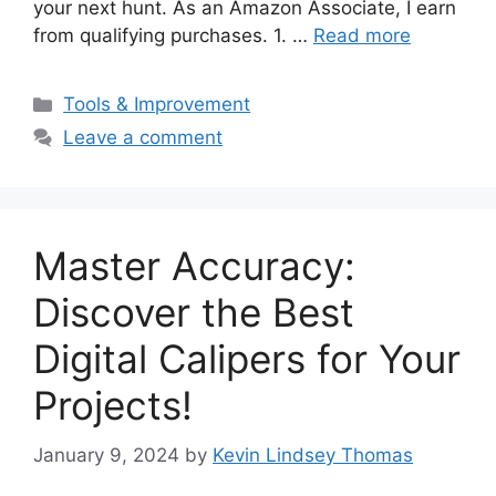
your next hunt. As an Amazon Associate, I earn
from qualifying purchases. 1. …
Read more
Categories
Tools & Improvement
Leave a comment
Master Accuracy:
Discover the Best
Digital Calipers for Your
Projects!
January 9, 2024
by
Kevin Lindsey Thomas