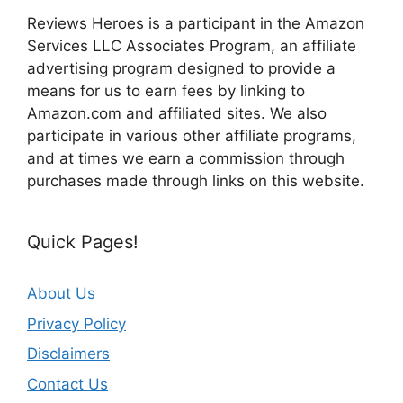
Reviews Heroes is a participant in the Amazon
Services LLC Associates Program, an affiliate
advertising program designed to provide a
means for us to earn fees by linking to
Amazon.com and affiliated sites. We also
participate in various other affiliate programs,
and at times we earn a commission through
purchases made through links on this website.
Quick Pages!
About Us
Privacy Policy
Disclaimers
Contact Us