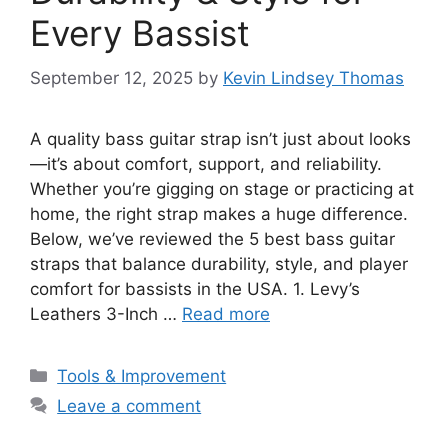
Every Bassist
September 12, 2025
by
Kevin Lindsey Thomas
A quality bass guitar strap isn’t just about looks
—it’s about comfort, support, and reliability.
Whether you’re gigging on stage or practicing at
home, the right strap makes a huge difference.
Below, we’ve reviewed the 5 best bass guitar
straps that balance durability, style, and player
comfort for bassists in the USA. 1. Levy’s
Leathers 3-Inch …
Read more
Categories
Tools & Improvement
Leave a comment