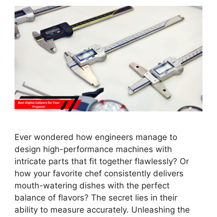
Ever wondered how engineers manage to
design high-performance machines with
intricate parts that fit together flawlessly? Or
how your favorite chef consistently delivers
mouth-watering dishes with the perfect
balance of flavors? The secret lies in their
ability to measure accurately. Unleashing the