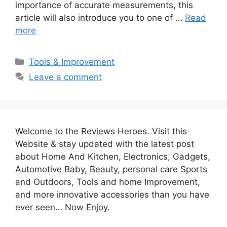
importance of accurate measurements, this
article will also introduce you to one of …
Read
more
Categories
Tools & Improvement
Leave a comment
Welcome to the Reviews Heroes. Visit this
Website & stay updated with the latest post
about Home And Kitchen, Electronics, Gadgets,
Automotive Baby, Beauty, personal care Sports
and Outdoors, Tools and home Improvement,
and more innovative accessories than you have
ever seen… Now Enjoy.