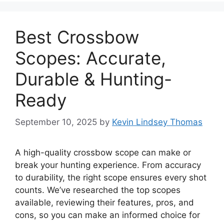
Best Crossbow
Scopes: Accurate,
Durable & Hunting-
Ready
September 10, 2025
by
Kevin Lindsey Thomas
A high-quality crossbow scope can make or
break your hunting experience. From accuracy
to durability, the right scope ensures every shot
counts. We’ve researched the top scopes
available, reviewing their features, pros, and
cons, so you can make an informed choice for