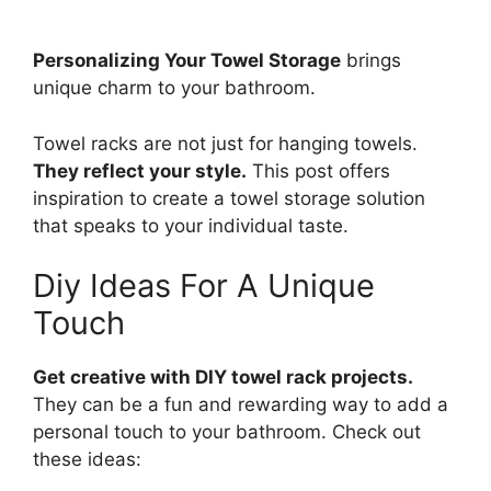
Personalizing Your Towel Storage
brings
unique charm to your bathroom.
Towel racks are not just for hanging towels.
They reflect your style.
This post offers
inspiration to create a towel storage solution
that speaks to your individual taste.
Diy Ideas For A Unique
Touch
Get creative with DIY towel rack projects.
They can be a fun and rewarding way to add a
personal touch to your bathroom. Check out
these ideas: