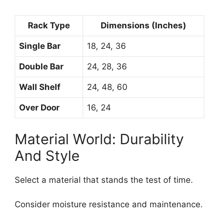
Rack Type
Dimensions (Inches)
Single Bar
18, 24, 36
Double Bar
24, 28, 36
Wall Shelf
24, 48, 60
Over Door
16, 24
Material World: Durability
And Style
Select a material that stands the test of time.
Consider moisture resistance and maintenance.