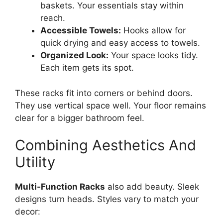
baskets. Your essentials stay within
reach.
Accessible Towels:
Hooks allow for
quick drying and easy access to towels.
Organized Look:
Your space looks tidy.
Each item gets its spot.
These racks fit into corners or behind doors.
They use vertical space well. Your floor remains
clear for a bigger bathroom feel.
Combining Aesthetics And
Utility
Multi-Function Racks
also add beauty. Sleek
designs turn heads. Styles vary to match your
decor: