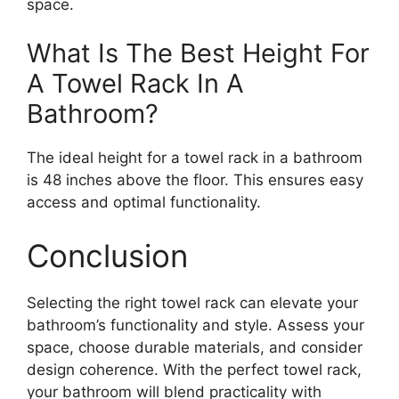
space.
What Is The Best Height For
A Towel Rack In A
Bathroom?
The ideal height for a towel rack in a bathroom
is 48 inches above the floor. This ensures easy
access and optimal functionality.
Conclusion
Selecting the right towel rack can elevate your
bathroom’s functionality and style. Assess your
space, choose durable materials, and consider
design coherence. With the perfect towel rack,
your bathroom will blend practicality with