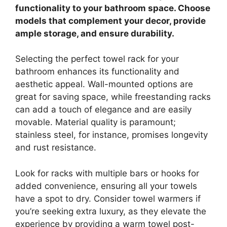
functionality to your bathroom space. Choose
models that complement your decor, provide
ample storage, and ensure durability.
Selecting the perfect towel rack for your
bathroom enhances its functionality and
aesthetic appeal. Wall-mounted options are
great for saving space, while freestanding racks
can add a touch of elegance and are easily
movable. Material quality is paramount;
stainless steel, for instance, promises longevity
and rust resistance.
Look for racks with multiple bars or hooks for
added convenience, ensuring all your towels
have a spot to dry. Consider towel warmers if
you’re seeking extra luxury, as they elevate the
experience by providing a warm towel post-