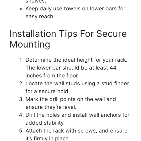
shelves.
Keep daily use towels on lower bars for
easy reach.
Installation Tips For Secure
Mounting
Determine the ideal height for your rack.
The lower bar should be at least 44
inches from the floor.
Locate the wall studs using a stud finder
for a secure hold.
Mark the drill points on the wall and
ensure they’re level.
Drill the holes and install wall anchors for
added stability.
Attach the rack with screws, and ensure
it’s firmly in place.