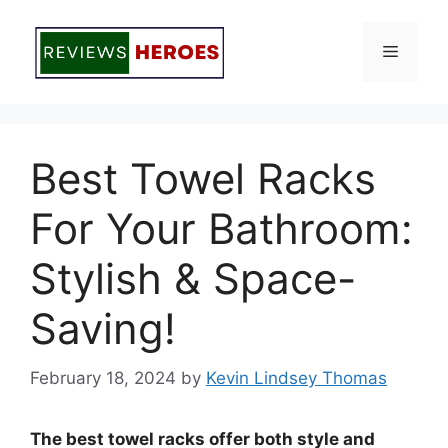
Skip
to
Menu
content
Best Towel Racks
For Your Bathroom:
Stylish & Space-
Saving!
February 18, 2024
by
Kevin Lindsey Thomas
The best towel racks offer both style and