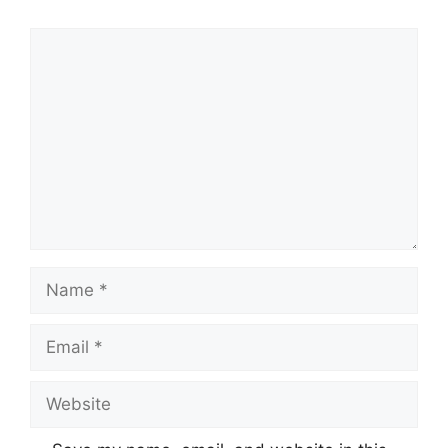
Comment
Name
Email
Website