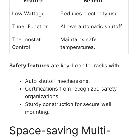
Feature
Benefit
Low Wattage
Reduces electricity use.
Timer Function
Allows automatic shutoff.
Thermostat
Maintains safe
Control
temperatures.
Safety features
are key. Look for racks with:
Auto shutoff mechanisms.
Certifications from recognized safety
organizations.
Sturdy construction for secure wall
mounting.
Space-saving Multi-