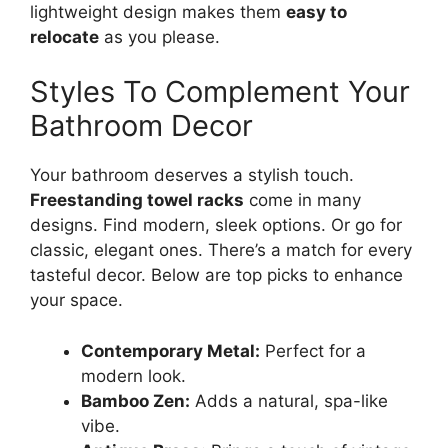
lightweight design makes them
easy to
relocate
as you please.
Styles To Complement Your
Bathroom Decor
Your bathroom deserves a stylish touch.
Freestanding towel racks
come in many
designs. Find modern, sleek options. Or go for
classic, elegant ones. There’s a match for every
tasteful decor. Below are top picks to enhance
your space.
Contemporary Metal:
Perfect for a
modern look.
Bamboo Zen:
Adds a natural, spa-like
vibe.