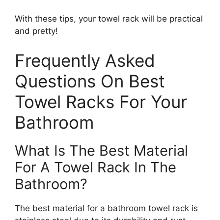
With these tips, your towel rack will be practical
and pretty!
Frequently Asked
Questions On Best
Towel Racks For Your
Bathroom
What Is The Best Material
For A Towel Rack In The
Bathroom?
The best material for a bathroom towel rack is