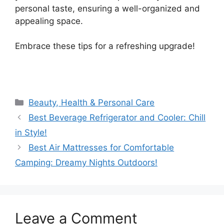
personal taste, ensuring a well-organized and
appealing space.
Embrace these tips for a refreshing upgrade!
Categories
Beauty, Health & Personal Care
Best Beverage Refrigerator and Cooler: Chill
in Style!
Best Air Mattresses for Comfortable
Camping: Dreamy Nights Outdoors!
Leave a Comment