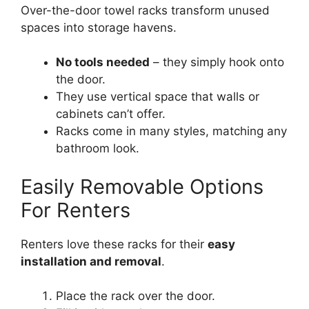
Over-the-door towel racks transform unused
spaces into storage havens.
No tools needed
– they simply hook onto
the door.
They use vertical space that walls or
cabinets can’t offer.
Racks come in many styles, matching any
bathroom look.
Easily Removable Options
For Renters
Renters love these racks for their
easy
installation and removal
.
Place the rack over the door.