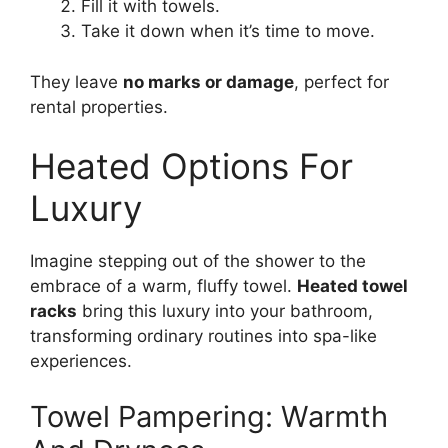
Fill it with towels.
Take it down when it’s time to move.
They leave
no marks or damage
, perfect for
rental properties.
Heated Options For
Luxury
Imagine stepping out of the shower to the
embrace of a warm, fluffy towel.
Heated towel
racks
bring this luxury into your bathroom,
transforming ordinary routines into spa-like
experiences.
Towel Pampering: Warmth