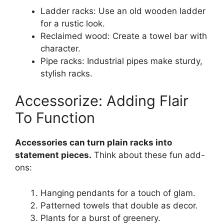
Ladder racks: Use an old wooden ladder
for a rustic look.
Reclaimed wood: Create a towel bar with
character.
Pipe racks: Industrial pipes make sturdy,
stylish racks.
Accessorize: Adding Flair
To Function
Accessories can turn plain racks into
statement pieces.
Think about these fun add-
ons:
Hanging pendants for a touch of glam.
Patterned towels that double as decor.
Plants for a burst of greenery.