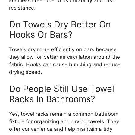
stainless steel due to its durability and rust
resistance.
Do Towels Dry Better On
Hooks Or Bars?
Towels dry more efficiently on bars because
they allow for better air circulation around the
fabric. Hooks can cause bunching and reduce
drying speed.
Do People Still Use Towel
Racks In Bathrooms?
Yes, towel racks remain a common bathroom
fixture for organizing and drying towels. They
offer convenience and help maintain a tidy