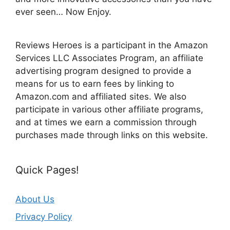
ever seen… Now Enjoy.
Reviews Heroes is a participant in the Amazon
Services LLC Associates Program, an affiliate
advertising program designed to provide a
means for us to earn fees by linking to
Amazon.com and affiliated sites. We also
participate in various other affiliate programs,
and at times we earn a commission through
purchases made through links on this website.
Quick Pages!
About Us
Privacy Policy