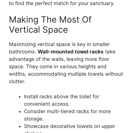
to find the perfect match for your sanctuary.
Making The Most Of
Vertical Space
Maximizing vertical space is key in smaller
bathrooms.
Wall-mounted towel racks
take
advantage of the walls, leaving more floor
space. They come in various heights and
widths, accommodating multiple towels without
clutter.
Install racks above the toilet for
convenient access.
Consider multi-tiered racks for more
storage.
Showcase decorative towels on upper