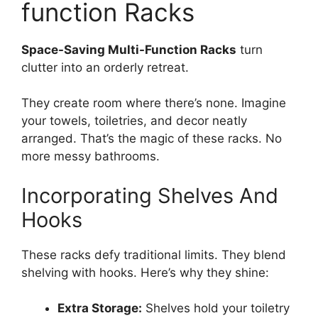
function Racks
Space-Saving Multi-Function Racks
turn
clutter into an orderly retreat.
They create room where there’s none. Imagine
your towels, toiletries, and decor neatly
arranged. That’s the magic of these racks. No
more messy bathrooms.
Incorporating Shelves And
Hooks
These racks defy traditional limits. They blend
shelving with hooks. Here’s why they shine:
Extra Storage:
Shelves hold your toiletry