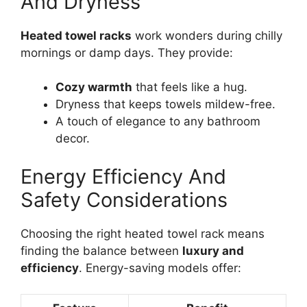
And Dryness
Heated towel racks
work wonders during chilly
mornings or damp days. They provide:
Cozy warmth
that feels like a hug.
Dryness that keeps towels mildew-free.
A touch of elegance to any bathroom
decor.
Energy Efficiency And
Safety Considerations
Choosing the right heated towel rack means
finding the balance between
luxury and
efficiency
. Energy-saving models offer: