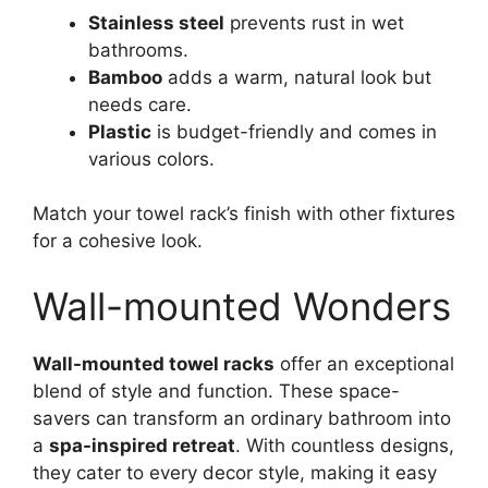
Stainless steel
prevents rust in wet
bathrooms.
Bamboo
adds a warm, natural look but
needs care.
Plastic
is budget-friendly and comes in
various colors.
Match your towel rack’s finish with other fixtures
for a cohesive look.
Wall-mounted Wonders
Wall-mounted towel racks
offer an exceptional
blend of style and function. These space-
savers can transform an ordinary bathroom into
a
spa-inspired retreat
. With countless designs,
they cater to every decor style, making it easy