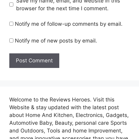
Save my name, email, and website in this
browser for the next time I comment.
Notify me of follow-up comments by email.
Notify me of new posts by email.
Welcome to the Reviews Heroes. Visit this
Website & stay updated with the latest post
about Home And Kitchen, Electronics, Gadgets,
Automotive Baby, Beauty, personal care Sports
and Outdoors, Tools and home Improvement,
and more innovative accessories than you have