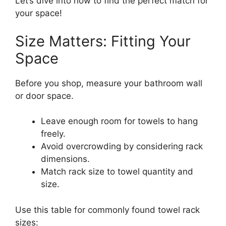
Let’s dive into how to find the perfect match for
your space!
Size Matters: Fitting Your
Space
Before you shop, measure your bathroom wall
or door space.
Leave enough room for towels to hang
freely.
Avoid overcrowding by considering rack
dimensions.
Match rack size to towel quantity and
size.
Use this table for commonly found towel rack
sizes: