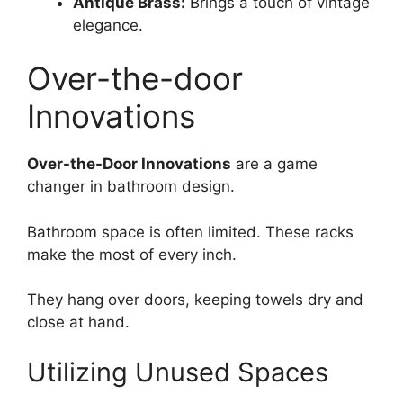
Antique Brass:
Brings a touch of vintage
elegance.
Over-the-door
Innovations
Over-the-Door Innovations
are a game
changer in bathroom design.
Bathroom space is often limited. These racks
make the most of every inch.
They hang over doors, keeping towels dry and
close at hand.
Utilizing Unused Spaces