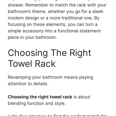
shower. Remember to match the rack with your
bathroom’s theme, whether you go for a sleek
modern design or a more traditional one. By
focusing on these elements, you can turn a
simple accessory into a functional statement
piece in your bathroom.
Choosing The Right
Towel Rack
Revamping your bathroom means paying
attention to details.
Choosing the right towel rack
is about
blending function and style.