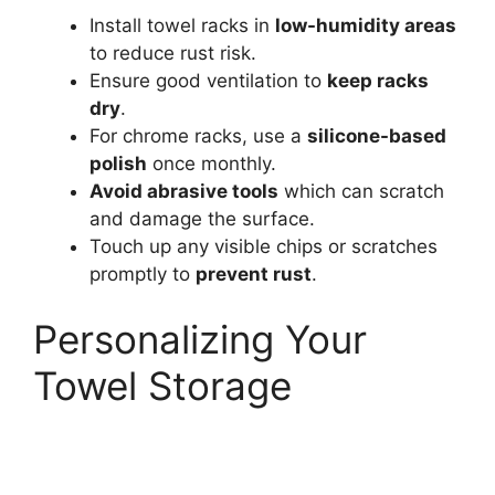
Install towel racks in
low-humidity areas
to reduce rust risk.
Ensure good ventilation to
keep racks
dry
.
For chrome racks, use a
silicone-based
polish
once monthly.
Avoid abrasive tools
which can scratch
and damage the surface.
Touch up any visible chips or scratches
promptly to
prevent rust
.
Personalizing Your
Towel Storage