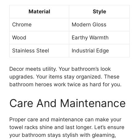
Material
Style
Chrome
Modern Gloss
Wood
Earthy Warmth
Stainless Steel
Industrial Edge
Decor meets utility. Your bathroom’s look
upgrades. Your items stay organized. These
bathroom heroes work twice as hard for you.
Care And Maintenance
Proper care and maintenance can make your
towel racks shine and last longer. Let’s ensure
your bathroom stays stylish with gleaming,