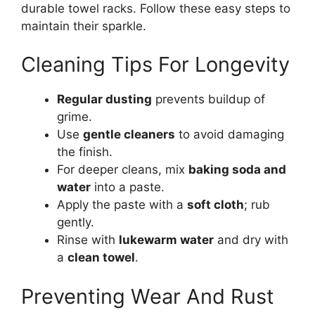
durable towel racks. Follow these easy steps to
maintain their sparkle.
Cleaning Tips For Longevity
Regular dusting
prevents buildup of
grime.
Use
gentle cleaners
to avoid damaging
the finish.
For deeper cleans, mix
baking soda and
water
into a paste.
Apply the paste with a
soft cloth
; rub
gently.
Rinse with
lukewarm water
and dry with
a
clean towel
.
Preventing Wear And Rust