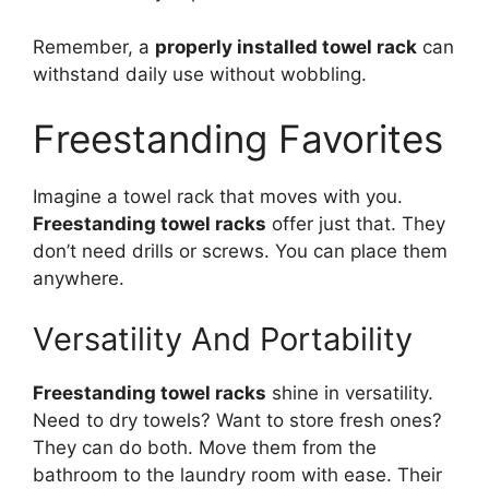
Remember, a
properly installed towel rack
can
withstand daily use without wobbling.
Freestanding Favorites
Imagine a towel rack that moves with you.
Freestanding towel racks
offer just that. They
don’t need drills or screws. You can place them
anywhere.
Versatility And Portability
Freestanding towel racks
shine in versatility.
Need to dry towels? Want to store fresh ones?
They can do both. Move them from the
bathroom to the laundry room with ease. Their