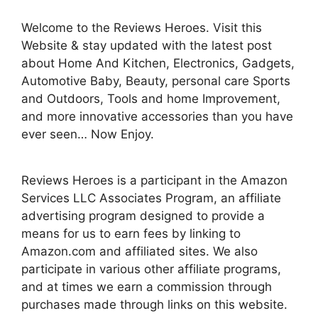
Welcome to the Reviews Heroes. Visit this
Website & stay updated with the latest post
about Home And Kitchen, Electronics, Gadgets,
Automotive Baby, Beauty, personal care Sports
and Outdoors, Tools and home Improvement,
and more innovative accessories than you have
ever seen… Now Enjoy.
Reviews Heroes is a participant in the Amazon
Services LLC Associates Program, an affiliate
advertising program designed to provide a
means for us to earn fees by linking to
Amazon.com and affiliated sites. We also
participate in various other affiliate programs,
and at times we earn a commission through
purchases made through links on this website.