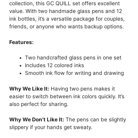
collection, this GC QUILL set offers excellent
value. With two handmade glass pens and 12
ink bottles, it’s a versatile package for couples,
friends, or anyone who wants backup options.
Features:
Two handcrafted glass pens in one set
Includes 12 colored inks
Smooth ink flow for writing and drawing
Why We Like It:
Having two pens makes it
easier to switch between ink colors quickly. It’s
also perfect for sharing.
Why We Don’t Like It:
The pens can be slightly
slippery if your hands get sweaty.