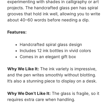
experimenting with shades in calligraphy or art
projects. The handcrafted glass pen has spiral
grooves that hold ink well, allowing you to write
about 40–60 words before needing a dip.
Features:
Handcrafted spiral glass design
Includes 12 ink bottles in vivid colors
Comes in an elegant gift box
Why We Like It:
The ink variety is impressive,
and the pen writes smoothly without blotting.
It’s also a stunning piece to display on a desk.
Why We Don’t Like It:
The glass is fragile, so it
requires extra care when handling.