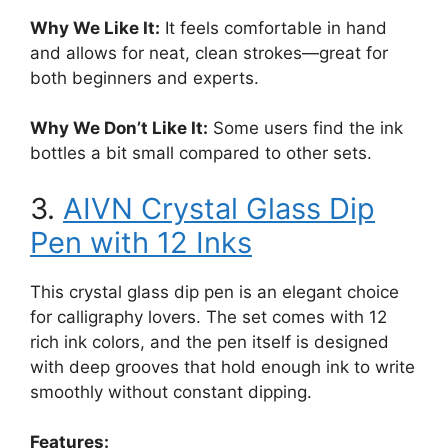
Why We Like It:
It feels comfortable in hand
and allows for neat, clean strokes—great for
both beginners and experts.
Why We Don’t Like It:
Some users find the ink
bottles a bit small compared to other sets.
3.
AIVN Crystal Glass Dip
Pen with 12 Inks
This crystal glass dip pen is an elegant choice
for calligraphy lovers. The set comes with 12
rich ink colors, and the pen itself is designed
with deep grooves that hold enough ink to write
smoothly without constant dipping.
Features: