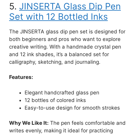
5.
JINSERTA Glass Dip Pen
Set with 12 Bottled Inks
The JINSERTA glass dip pen set is designed for
both beginners and pros who want to explore
creative writing. With a handmade crystal pen
and 12 ink shades, it’s a balanced set for
calligraphy, sketching, and journaling.
Features:
Elegant handcrafted glass pen
12 bottles of colored inks
Easy-to-use design for smooth strokes
Why We Like It:
The pen feels comfortable and
writes evenly, making it ideal for practicing