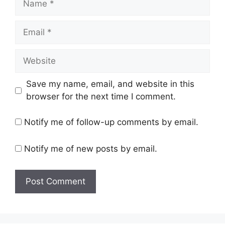
Email
Website
Save my name, email, and website in this
browser for the next time I comment.
Notify me of follow-up comments by email.
Notify me of new posts by email.