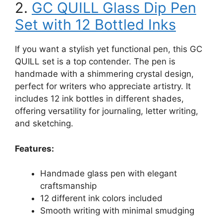
2.
GC QUILL Glass Dip Pen
Set with 12 Bottled Inks
If you want a stylish yet functional pen, this GC
QUILL set is a top contender. The pen is
handmade with a shimmering crystal design,
perfect for writers who appreciate artistry. It
includes 12 ink bottles in different shades,
offering versatility for journaling, letter writing,
and sketching.
Features:
Handmade glass pen with elegant
craftsmanship
12 different ink colors included
Smooth writing with minimal smudging