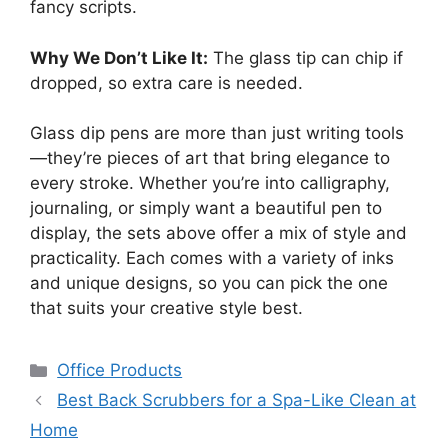
fancy scripts.
Why We Don’t Like It:
The glass tip can chip if
dropped, so extra care is needed.
Glass dip pens are more than just writing tools
—they’re pieces of art that bring elegance to
every stroke. Whether you’re into calligraphy,
journaling, or simply want a beautiful pen to
display, the sets above offer a mix of style and
practicality. Each comes with a variety of inks
and unique designs, so you can pick the one
that suits your creative style best.
Categories
Office Products
Best Back Scrubbers for a Spa-Like Clean at
Home