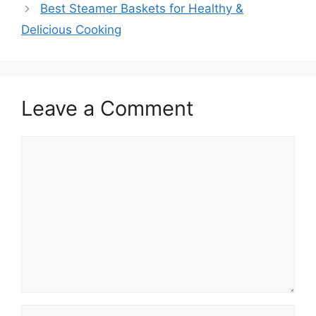
Best Steamer Baskets for Healthy &
Delicious Cooking
Leave a Comment
Comment
Name