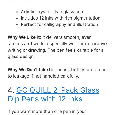
Artistic crystal-style glass pen
Includes 12 inks with rich pigmentation
Perfect for calligraphy and illustration
Why We Like It:
It delivers smooth, even
strokes and works especially well for decorative
writing or drawing. The pen feels durable for a
glass design.
Why We Don’t Like It:
The ink bottles are prone
to leakage if not handled carefully.
4.
GC QUILL 2-Pack Glass
Dip Pens with 12 Inks
If you want more than one pen in your