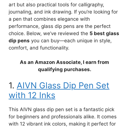
art but also practical tools for calligraphy,
journaling, and ink drawing. If you’re looking for
a pen that combines elegance with
performance, glass dip pens are the perfect
choice. Below, we’ve reviewed the
5 best glass
dip pens
you can buy—each unique in style,
comfort, and functionality.
As an Amazon Associate, I earn from
qualifying purchases.
1.
AIVN Glass Dip Pen Set
with 12 Inks
This AIVN glass dip pen set is a fantastic pick
for beginners and professionals alike. It comes
with 12 vibrant ink colors, making it perfect for