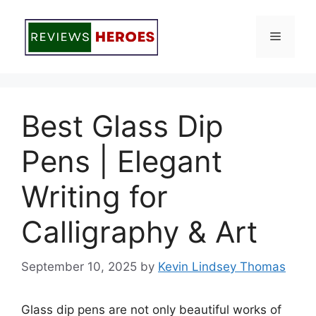
Skip
to
Menu
content
Best Glass Dip
Pens | Elegant
Writing for
Calligraphy & Art
September 10, 2025
by
Kevin Lindsey Thomas
Glass dip pens are not only beautiful works of