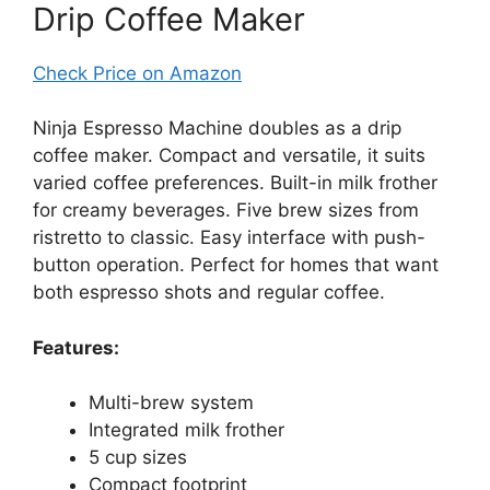
Drip Coffee Maker
Check Price on Amazon
Ninja Espresso Machine doubles as a drip
coffee maker. Compact and versatile, it suits
varied coffee preferences. Built-in milk frother
for creamy beverages. Five brew sizes from
ristretto to classic. Easy interface with push-
button operation. Perfect for homes that want
both espresso shots and regular coffee.
Features:
Multi-brew system
Integrated milk frother
5 cup sizes
Compact footprint