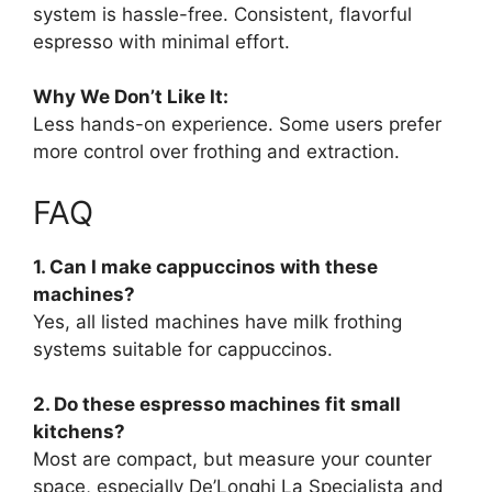
system is hassle-free. Consistent, flavorful
espresso with minimal effort.
Why We Don’t Like It:
Less hands-on experience. Some users prefer
more control over frothing and extraction.
FAQ
1. Can I make cappuccinos with these
machines?
Yes, all listed machines have milk frothing
systems suitable for cappuccinos.
2. Do these espresso machines fit small
kitchens?
Most are compact, but measure your counter
space, especially De’Longhi La Specialista and