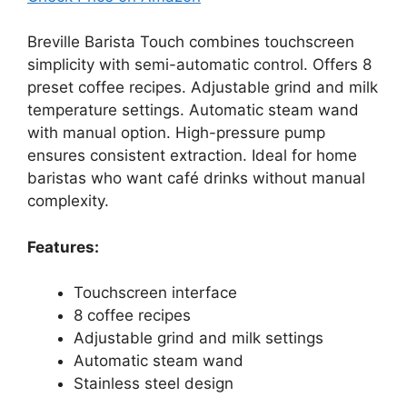
Breville Barista Touch combines touchscreen
simplicity with semi-automatic control. Offers 8
preset coffee recipes. Adjustable grind and milk
temperature settings. Automatic steam wand
with manual option. High-pressure pump
ensures consistent extraction. Ideal for home
baristas who want café drinks without manual
complexity.
Features:
Touchscreen interface
8 coffee recipes
Adjustable grind and milk settings
Automatic steam wand
Stainless steel design