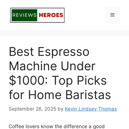
Skip
to
Menu
content
Best Espresso
Machine Under
$1000: Top Picks
for Home Baristas
September 26, 2025
by
Kevin Lindsey Thomas
Coffee lovers know the difference a good