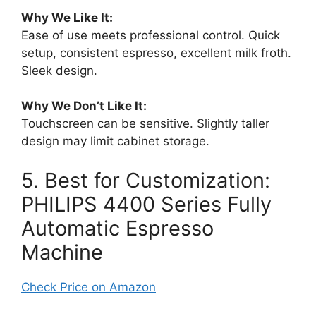
Why We Like It:
Ease of use meets professional control. Quick
setup, consistent espresso, excellent milk froth.
Sleek design.
Why We Don’t Like It:
Touchscreen can be sensitive. Slightly taller
design may limit cabinet storage.
5. Best for Customization:
PHILIPS 4400 Series Fully
Automatic Espresso
Machine
Check Price on Amazon