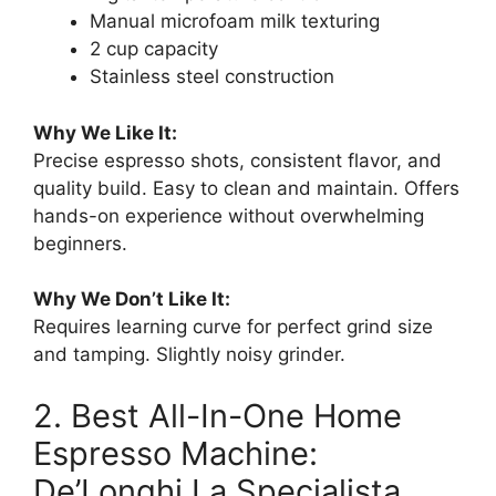
Manual microfoam milk texturing
2 cup capacity
Stainless steel construction
Why We Like It:
Precise espresso shots, consistent flavor, and
quality build. Easy to clean and maintain. Offers
hands-on experience without overwhelming
beginners.
Why We Don’t Like It:
Requires learning curve for perfect grind size
and tamping. Slightly noisy grinder.
2. Best All-In-One Home
Espresso Machine:
De’Longhi La Specialista