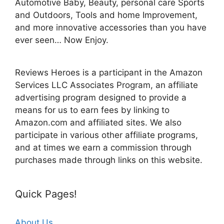
Automotive Baby, Beauty, personal care Sports
and Outdoors, Tools and home Improvement,
and more innovative accessories than you have
ever seen… Now Enjoy.
Reviews Heroes is a participant in the Amazon
Services LLC Associates Program, an affiliate
advertising program designed to provide a
means for us to earn fees by linking to
Amazon.com and affiliated sites. We also
participate in various other affiliate programs,
and at times we earn a commission through
purchases made through links on this website.
Quick Pages!
About Us