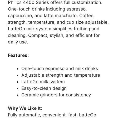
Philips 4400 Series offers full customization.
One-touch drinks including espresso,
cappuccino, and latte macchiato. Coffee
strength, temperature, and cup size adjustable.
LatteGo milk system simplifies frothing and
cleaning. Compact, stylish, and efficient for
daily use.
Features:
One-touch espresso and milk drinks
Adjustable strength and temperature
LatteGo milk system
Easy-to-clean design
Ceramic grinders for consistency
Why We Like It:
Fully automatic, convenient, fast. LatteGo