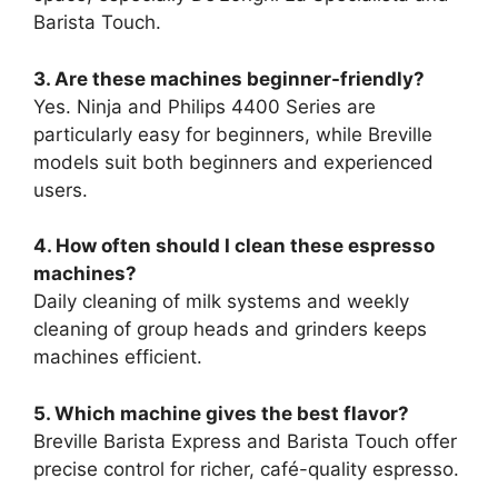
Barista Touch.
3. Are these machines beginner-friendly?
Yes. Ninja and Philips 4400 Series are
particularly easy for beginners, while Breville
models suit both beginners and experienced
users.
4. How often should I clean these espresso
machines?
Daily cleaning of milk systems and weekly
cleaning of group heads and grinders keeps
machines efficient.
5. Which machine gives the best flavor?
Breville Barista Express and Barista Touch offer
precise control for richer, café-quality espresso.