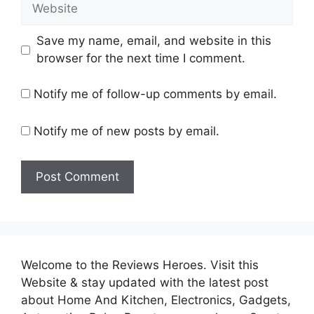
Website
Save my name, email, and website in this
browser for the next time I comment.
Notify me of follow-up comments by email.
Notify me of new posts by email.
Welcome to the Reviews Heroes. Visit this
Website & stay updated with the latest post
about Home And Kitchen, Electronics, Gadgets,