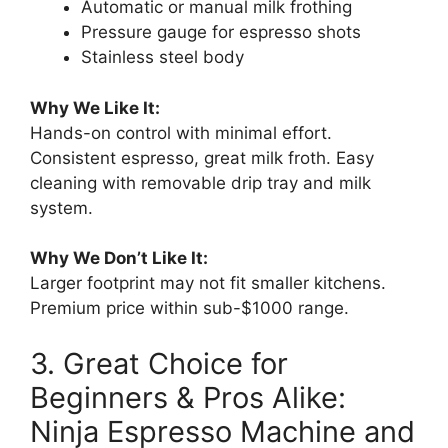
Automatic or manual milk frothing
Pressure gauge for espresso shots
Stainless steel body
Why We Like It:
Hands-on control with minimal effort.
Consistent espresso, great milk froth. Easy
cleaning with removable drip tray and milk
system.
Why We Don’t Like It:
Larger footprint may not fit smaller kitchens.
Premium price within sub-$1000 range.
3. Great Choice for
Beginners & Pros Alike:
Ninja Espresso Machine and