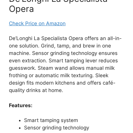
Opera
Check Price on Amazon
De’Longhi La Specialista Opera offers an all-in-
one solution. Grind, tamp, and brew in one
machine. Sensor grinding technology ensures
even extraction. Smart tamping lever reduces
guesswork. Steam wand allows manual milk
frothing or automatic milk texturing. Sleek
design fits modern kitchens and offers café-
quality drinks at home.
Features:
Smart tamping system
Sensor grinding technology