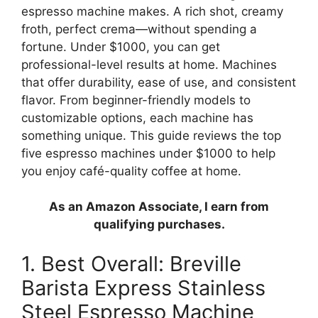
espresso machine makes. A rich shot, creamy
froth, perfect crema—without spending a
fortune. Under $1000, you can get
professional-level results at home. Machines
that offer durability, ease of use, and consistent
flavor. From beginner-friendly models to
customizable options, each machine has
something unique. This guide reviews the top
five espresso machines under $1000 to help
you enjoy café-quality coffee at home.
As an Amazon Associate, I earn from
qualifying purchases.
1. Best Overall: Breville
Barista Express Stainless
Steel Espresso Machine