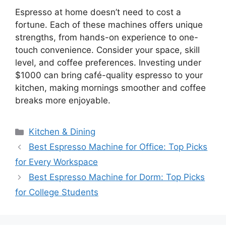
Espresso at home doesn’t need to cost a
fortune. Each of these machines offers unique
strengths, from hands-on experience to one-
touch convenience. Consider your space, skill
level, and coffee preferences. Investing under
$1000 can bring café-quality espresso to your
kitchen, making mornings smoother and coffee
breaks more enjoyable.
Categories
Kitchen & Dining
Best Espresso Machine for Office: Top Picks
for Every Workspace
Best Espresso Machine for Dorm: Top Picks
for College Students