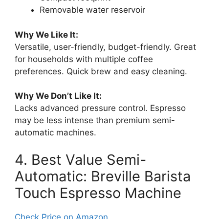
Removable water reservoir
Why We Like It:
Versatile, user-friendly, budget-friendly. Great
for households with multiple coffee
preferences. Quick brew and easy cleaning.
Why We Don’t Like It:
Lacks advanced pressure control. Espresso
may be less intense than premium semi-
automatic machines.
4. Best Value Semi-
Automatic: Breville Barista
Touch Espresso Machine
Check Price on Amazon