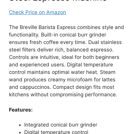
Check Price on Amazon
The Breville Barista Express combines style and
functionality. Built-in conical burr grinder
ensures fresh coffee every time. Dual stainless
steel filters deliver rich, balanced espresso.
Controls are intuitive, ideal for both beginners
and experienced users. Digital temperature
control maintains optimal water heat. Steam
wand produces creamy microfoam for lattes
and cappuccinos. Compact design fits most
kitchens without compromising performance.
Features:
Integrated conical burr grinder
Digital temperature control