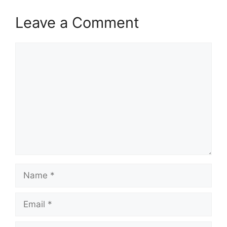
Leave a Comment
Comment
Name
Email