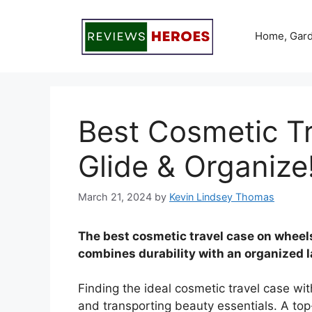
Skip
to
Home, Gard
content
Best Cosmetic T
Glide & Organize
March 21, 2024
by
Kevin Lindsey Thomas
The best cosmetic travel case on wheels
combines durability with an organized l
Finding the ideal cosmetic travel case wit
and transporting beauty essentials. A to