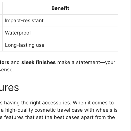
Benefit
Impact-resistant
Waterproof
Long-lasting use
lors
and
sleek finishes
make a statement—your
sense.
ures
s having the right accessories. When it comes to
a high-quality cosmetic travel case with wheels is
features that set the best cases apart from the