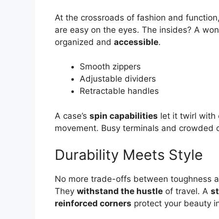
At the crossroads of fashion and function
are easy on the eyes. The insides? A wo
organized and
accessible
.
Smooth zippers
Adjustable dividers
Retractable handles
A case’s
spin capabilities
let it twirl wit
movement. Busy terminals and crowded cit
Durability Meets Style
No more trade-offs between toughness a
They
withstand the hustle
of travel. A
s
reinforced corners
protect your beauty i