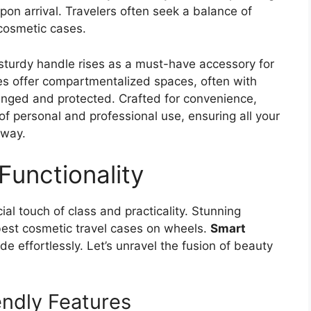
pon arrival. Travelers often seek a balance of
r cosmetic cases.
sturdy handle rises as a must-have accessory for
s offer compartmentalized spaces, often with
ranged and protected. Crafted for convenience,
f personal and professional use, ensuring all your
away.
Functionality
ial touch of class and practicality. Stunning
 best cosmetic travel cases on wheels.
Smart
de effortlessly. Let’s unravel the fusion of beauty
endly Features