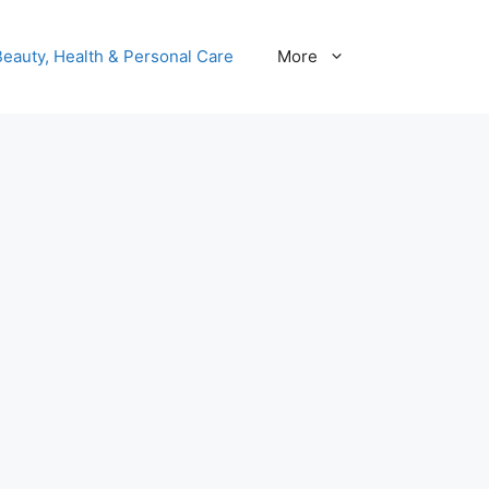
Beauty, Health & Personal Care
More