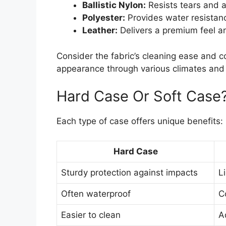
Ballistic Nylon:
Resists tears and a
Polyester:
Provides water resistanc
Leather:
Delivers a premium feel a
Consider the fabric’s cleaning ease and co
appearance through various climates and 
Hard Case Or Soft Case
Each type of case offers unique benefits:
Hard Case
Sturdy protection against impacts
L
Often waterproof
C
Easier to clean
A