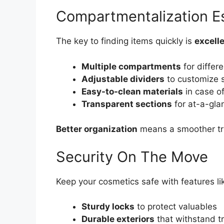
Compartmentalization Es
The key to finding items quickly is
excell
Multiple compartments
for differ
Adjustable dividers
to customize 
Easy-to-clean materials
in case of
Transparent sections
for at-a-gla
Better organization
means a smoother tr
Security On The Move
Keep your cosmetics safe with features li
Sturdy locks
to protect valuables
Durable exteriors
that withstand tr