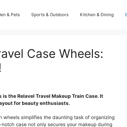
en & Pets
Sports & Outdoors
Kitchen & Dining
ravel Case Wheels:
!
 is the Relavel Travel Makeup Train Case. It
ayout for beauty enthusiasts.
h wheels simplifies the daunting task of organizing
p-notch case not only secures your makeup during