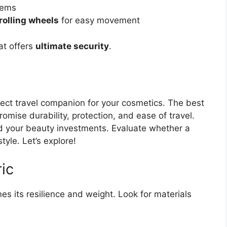
tems
olling wheels
for easy movement
at offers
ultimate security
.
ect travel companion for your cosmetics. The best
mise durability, protection, and ease of travel.
rd your beauty investments. Evaluate whether a
tyle. Let’s explore!
ic
es its resilience and weight. Look for materials