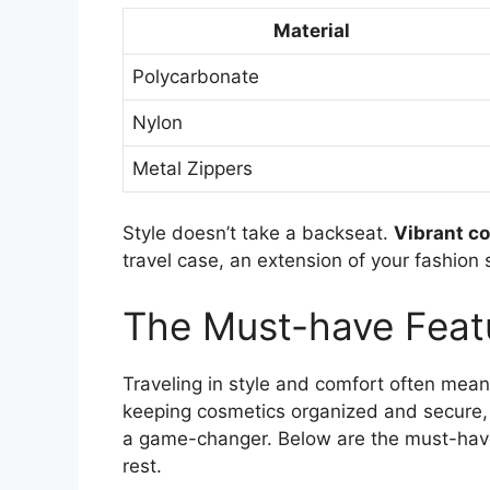
Material
Polycarbonate
Nylon
Metal Zippers
Style doesn’t take a backseat.
Vibrant co
travel case, an extension of your fashion 
The Must-have Feat
Traveling in style and comfort often mean
keeping cosmetics organized and secure, 
a game-changer. Below are the must-have 
rest.