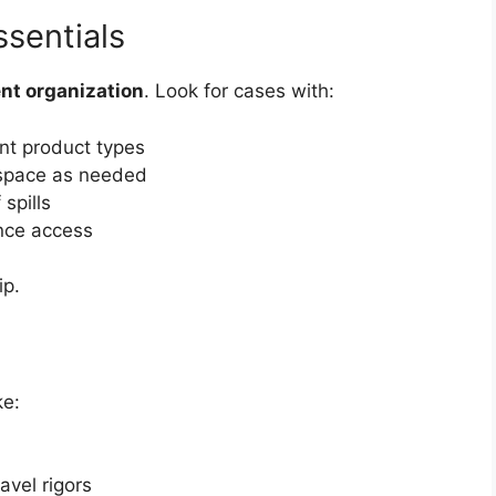
sentials
ent organization
. Look for cases with:
ent product types
space as needed
 spills
nce access
ip.
ke:
avel rigors