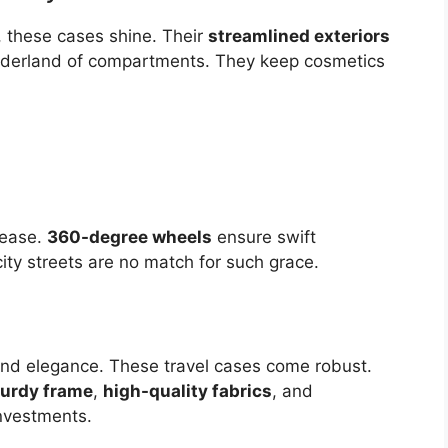
, these cases shine. Their
streamlined exteriors
nderland of compartments. They keep cosmetics
h ease.
360-degree wheels
ensure swift
y streets are no match for such grace.
nd elegance. These travel cases come robust.
turdy frame
,
high-quality fabrics
, and
nvestments.