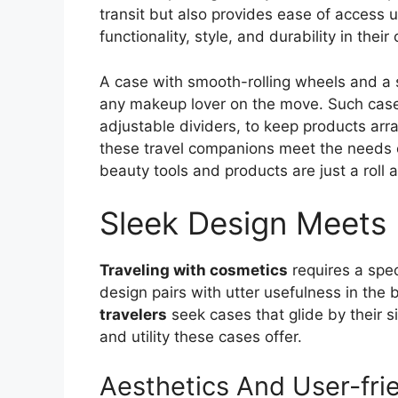
transit but also provides ease of access u
functionality, style, and durability in thei
A case with smooth-rolling wheels and a 
any makeup lover on the move. Such case
adjustable dividers, to keep products ar
these travel companions meet the needs o
beauty tools and products are just a roll 
Sleek Design Meets 
Traveling with cosmetics
requires a spec
design pairs with utter usefulness in the
travelers
seek cases that glide by their si
and utility these cases offer.
Aesthetics And User-fri