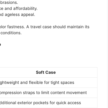
brasions.
e and affordability.
nd ageless appeal.
lor fastness. A travel case should maintain its
conditions.
?
Soft Case
ightweight and flexible for tight spaces
ompression straps to limit content movement
dditional exterior pockets for quick access