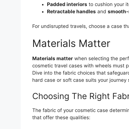
Padded interiors
to cushion your i
Retractable handles
and
smooth-r
For undisrupted travels, choose a case th
Materials Matter
Materials matter
when selecting the perf
cosmetic travel cases with wheels must pro
Dive into the fabric choices that safegua
hard case or soft case suits your journey s
Choosing The Right Fabr
The fabric of your cosmetic case determin
that offer these qualities: