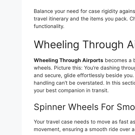
Balance your need for case rigidity agains
travel itinerary and the items you pack. 
functionality.
Wheeling Through Ai
Wheeling Through Airports
becomes a br
wheels. Picture this: You’re dashing throu
and secure, glide effortlessly beside yo
handling can’t be overstated. In this sect
your best companion in transit.
Spinner Wheels For Smo
Your travel case needs to move as fast a
movement, ensuring a smooth ride over air