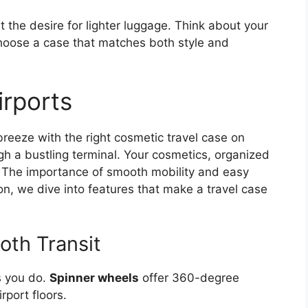
t the desire for lighter luggage. Think about your
Choose a case that matches both style and
rports
eeze with the right cosmetic travel case on
gh a bustling terminal. Your cosmetics, organized
u. The importance of smooth mobility and easy
ion, we dive into features that make a travel case
oth Transit
s you do.
Spinner wheels
offer 360-degree
port floors.